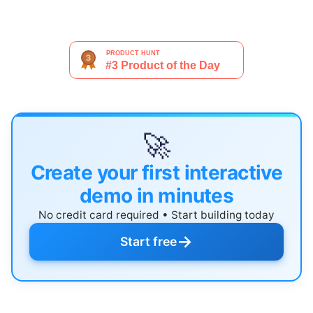
🚀
Create your first interactive
demo in minutes
No credit card required • Start building today
→
Start free