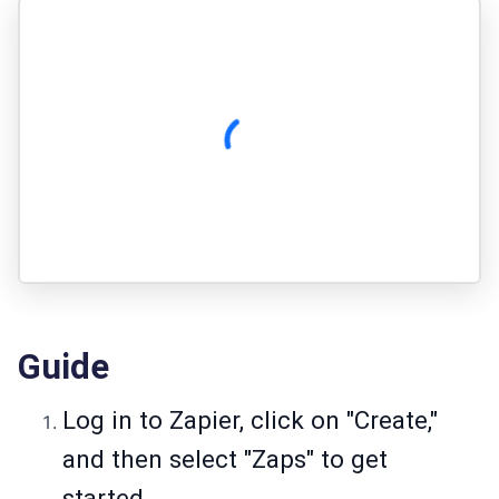
Guide
Log in to Zapier, click on "Create,"
and then select "Zaps" to get
started.