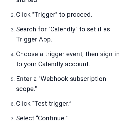
Click "Trigger" to proceed.
Search for "Calendly" to set it as
Trigger App.
Choose a trigger event, then sign in
to your Calendly account.
Enter a "Webhook subscription
scope."
Click “Test trigger.”
Select “Continue.”