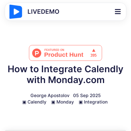
LIVEDEMO
How to Integrate Calendly
with Monday.com
George Apostolov
05 Sep 2025
▣
Calendly
▣
Monday
▣
Integration