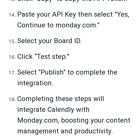
Paste your API Key then select "Yes,
Continue to monday.com."
Select your Board ID.
Click “Test step.”
Select "Publish" to complete the
integration.
Completing these steps will
integrate Calendly with
Monday.com
, boosting your content
management and productivity.