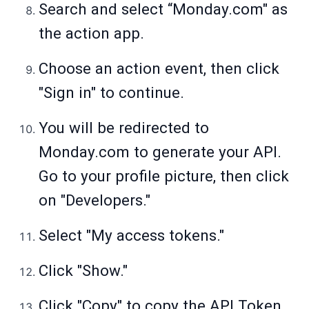
Search and select “
Monday.com
" as
the action app.
Choose an action event, then click
"Sign in" to continue.
You will be redirected to
Monday.com
to generate your API.
Go to your profile picture, then click
on "Developers."
Select "My access tokens."
Click "Show."
Click "Copy" to copy the API Token.