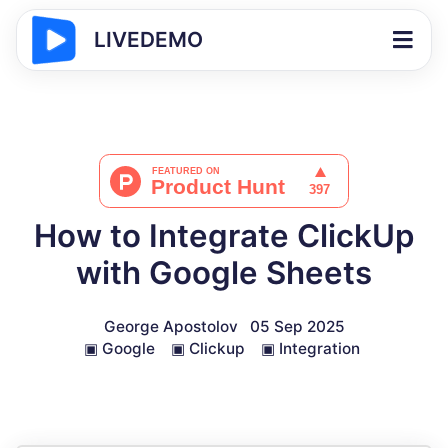
LIVEDEMO
How to Integrate ClickUp
with Google Sheets
George Apostolov
05 Sep 2025
▣
Google
▣
Clickup
▣
Integration