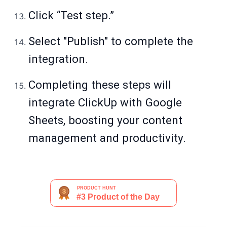
Click “Test step.”
Select "Publish" to complete the
integration.
Completing these steps will
integrate ClickUp with Google
Sheets, boosting your content
management and productivity.