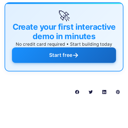
🚀
Create your first interactive
demo in minutes
No credit card required • Start building today
→
Start free