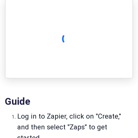
Guide
Log in to Zapier, click on "Create,"
and then select "Zaps" to get
started.