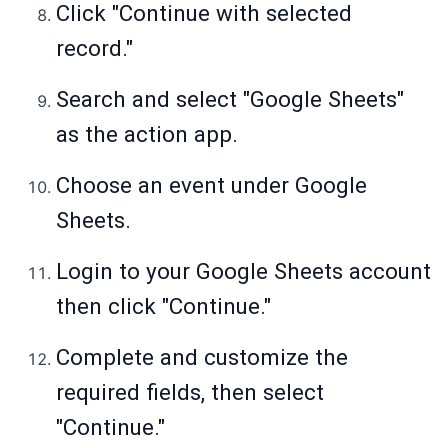
Click "Continue with selected
record."
Search and select "Google Sheets"
as the action app.
Choose an event under Google
Sheets.
Login to your Google Sheets account
then click "Continue."
Complete and customize the
required fields, then select
"Continue."