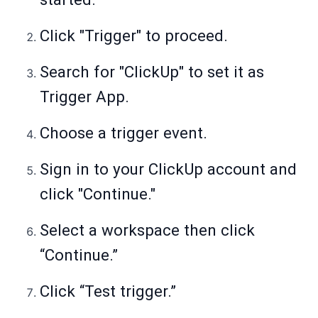
Click "Trigger" to proceed.
Search for "ClickUp" to set it as
Trigger App.
Choose a trigger event.
Sign in to your ClickUp account and
click "Continue."
Select a workspace then click
“Continue.”
Click “Test trigger.”