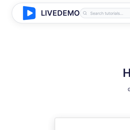
LIVEDEMO
H
G