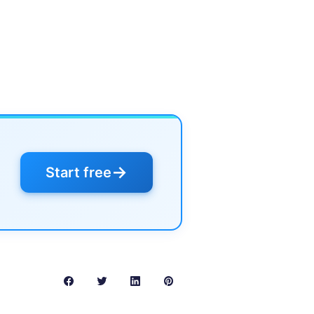
→
Start free