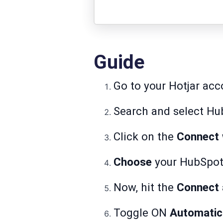
Guide
Go to your Hotjar acc
Search and select Hu
Click on the
Connect 
Choose
your HubSpot
Now, hit the
Connect
Toggle ON
Automatic