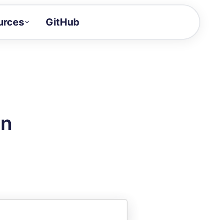
urces
GitHub
Craft a demo!
and product updates
uides to build faster
tor
alue of your demos
on
ntegration reference