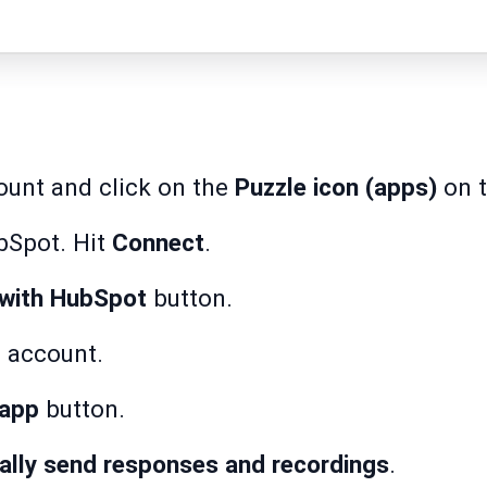
ount and click on the
Puzzle icon (apps)
on t
bSpot. Hit
Connect
.
with HubSpot
button.
 account.
 app
button.
ally send responses and recordings
.