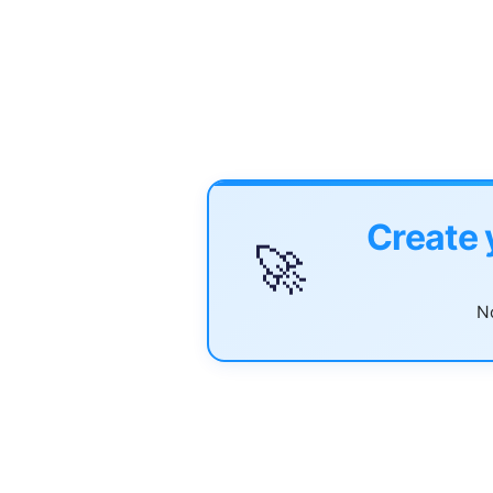
Create 
🚀
No