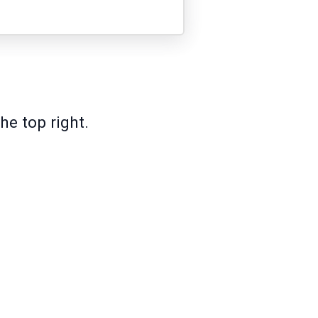
he top right.