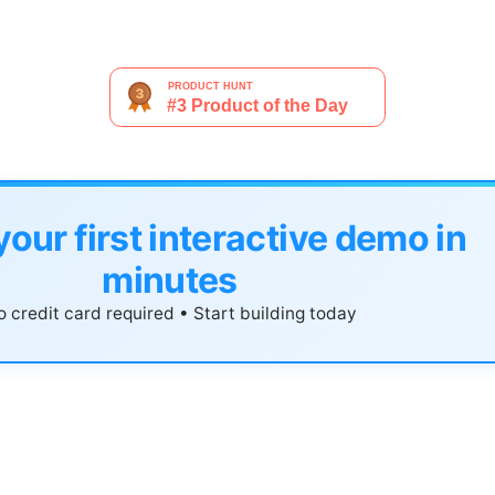
your first interactive demo in
minutes
 credit card required • Start building today