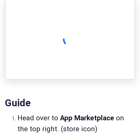
Guide
Head over to
App Marketplace
on
the top right. (store icon)