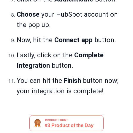
Choose
your HubSpot account on
the pop up.
Now, hit the
Connect app
button.
Lastly, click on the
Complete
Integration
button.
You can hit the
Finish
button now;
your integration is complete!