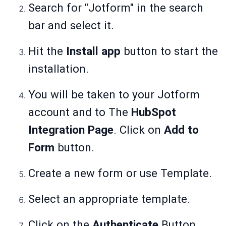
Search for "Jotform" in the search
bar and select it.
Hit the
Install app
button to start the
installation.
You will be taken to your Jotform
account and to The
HubSpot
Integration Page
. Click on
Add to
Form
button.
Create a new form or use Template.
Select an appropriate template.
Click on the
Authenticate
Button.