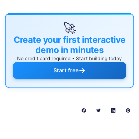
🚀
Create your first interactive
demo in minutes
No credit card required • Start building today
→
Start free