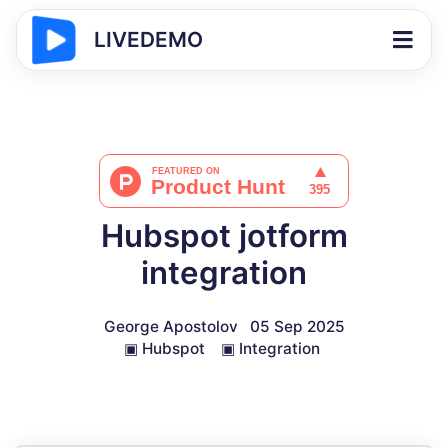
LIVEDEMO
Hubspot jotform
integration
George Apostolov
05 Sep 2025
▣
Hubspot
▣
Integration