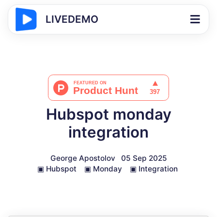
LIVEDEMO
Hubspot monday
integration
George Apostolov
05 Sep 2025
▣
Hubspot
▣
Monday
▣
Integration