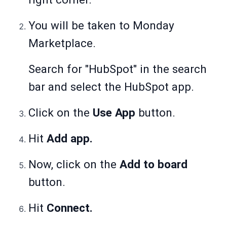
You will be taken to Monday
Marketplace.
Search for "HubSpot" in the search
bar and select the HubSpot app.
Click on the
Use App
button.
Hit
Add app.
Now, click on the
Add to board
button.
Hit
Connect.