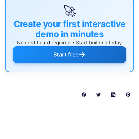
🚀
Create your first interactive
demo in minutes
No credit card required • Start building today
→
Start free