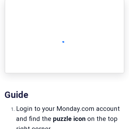
Guide
Login to your
Monday.com
account
and find the
puzzle icon
on the top
right corner.