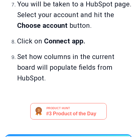
You will be taken to a HubSpot page.
Select your account and hit the
Choose account
button.
Click on
Connect app.
Set how columns in the current
board will populate fields from
HubSpot.