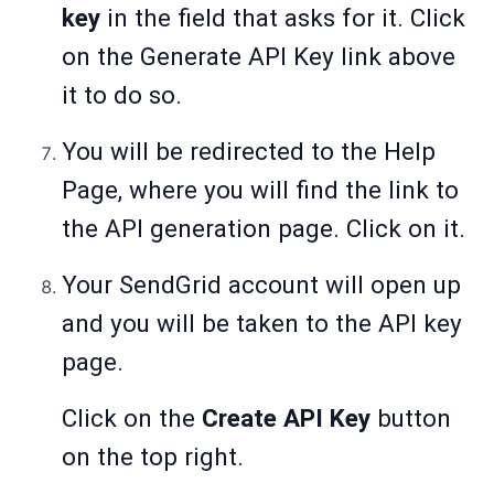
key
in the field that asks for it. Click
on the Generate API Key link above
it to do so.
You will be redirected to the Help
Page, where you will find the link to
the API generation page. Click on it.
Your SendGrid account will open up
and you will be taken to the API key
page.
Click on the
Create API Key
button
on the top right.