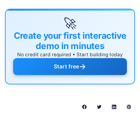
🚀
Create your first interactive
demo in minutes
No credit card required • Start building today
→
Start free