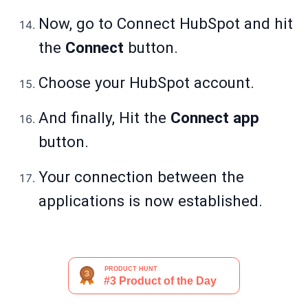
Now, go to Connect HubSpot and hit
the
Connect
button.
Choose your HubSpot account.
And finally, Hit the
Connect app
button.
Your connection between the
applications is now established.