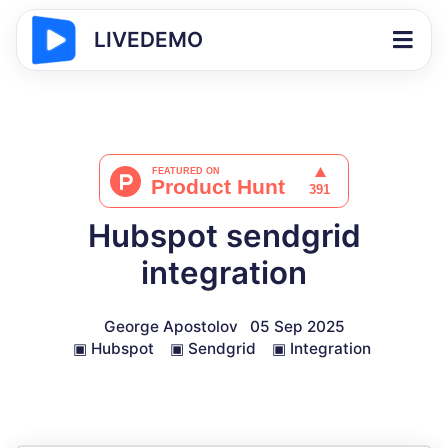
LIVEDEMO
Hubspot sendgrid
integration
George Apostolov
05 Sep 2025
▣
Hubspot
▣
Sendgrid
▣
Integration