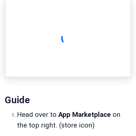
Guide
Head over to
App Marketplace
on
the top right. (store icon)