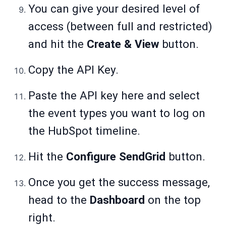
You can give your desired level of
access (between full and restricted)
and hit the
Create & View
button.
Copy the API Key.
Paste the API key here and select
the event types you want to log on
the HubSpot timeline.
Hit the
Configure SendGrid
button.
Once you get the success message,
head to the
Dashboard
on the top
right.