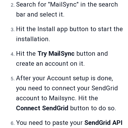
Search for "MailSync" in the search
bar and select it.
Hit the Install app button to start the
installation.
Hit the
Try MailSync
button and
create an account on it.
After your Account setup is done,
you need to connect your SendGrid
account to Mailsync. Hit the
Connect SendGrid
button to do so.
You need to paste your
SendGrid API