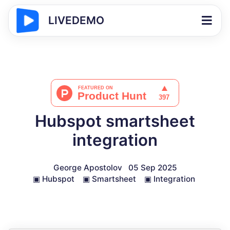
LIVEDEMO
Hubspot smartsheet
integration
George Apostolov
05 Sep 2025
▣
Hubspot
▣
Smartsheet
▣
Integration