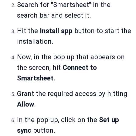
Search for "Smartsheet" in the
search bar and select it.
Hit the
Install app
button to start the
installation.
Now, in the pop up that appears on
the screen, hit
Connect to
Smartsheet.
Grant the required access by hitting
Allow
.
In the pop-up, click on the
Set up
sync
button.