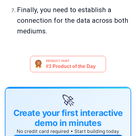
Finally, you need to establish a
connection for the data across both
mediums.
🚀
Create your first interactive
demo in minutes
No credit card required • Start building today