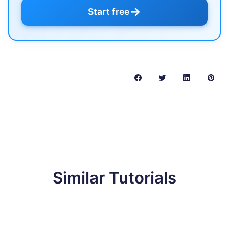
→
Start free
Similar Tutorials