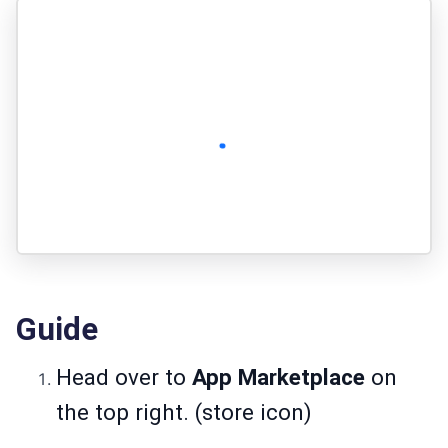
Guide
Head over to
App Marketplace
on
the top right. (store icon)