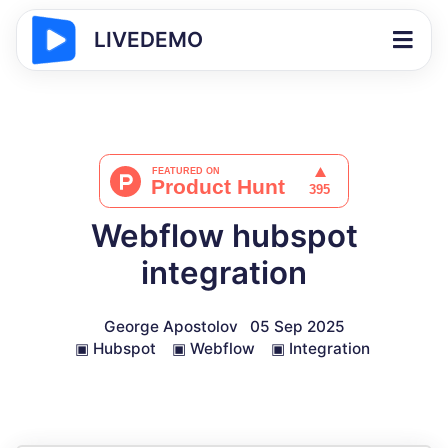
LIVEDEMO
Webflow hubspot
integration
George Apostolov
05 Sep 2025
▣
Hubspot
▣
Webflow
▣
Integration