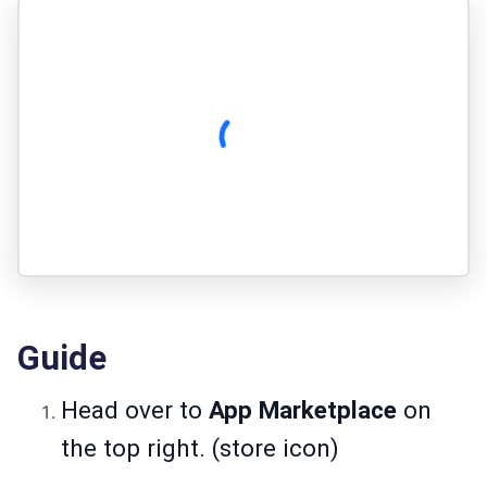
Guide
Head over to
App Marketplace
on
the top right. (store icon)