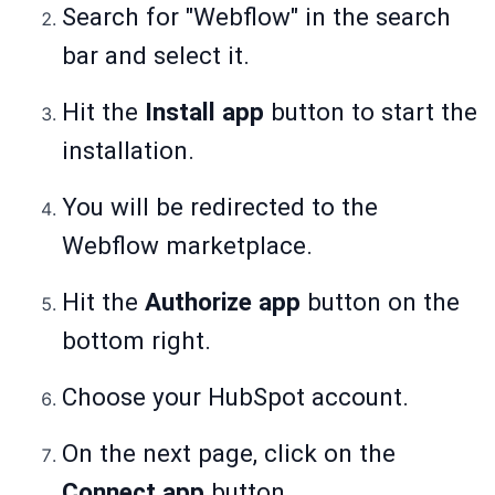
Search for "Webflow" in the search
bar and select it.
Hit the
Install app
button to start the
installation.
You will be redirected to the
Webflow marketplace.
Hit the
Authorize app
button on the
bottom right.
Choose your HubSpot account.
On the next page, click on the
Connect app
button.