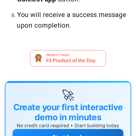
You will receive a success message
upon completion.
🚀
Create your first interactive
demo in minutes
No credit card required • Start building today