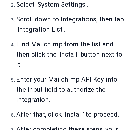
Select 'System Settings'.
Scroll down to Integrations, then tap
'Integration List'.
Find Mailchimp from the list and
then click the 'Install' button next to
it.
Enter your Mailchimp API Key into
the input field to authorize the
integration.
After that, click 'Install' to proceed.
After completing these steps, your