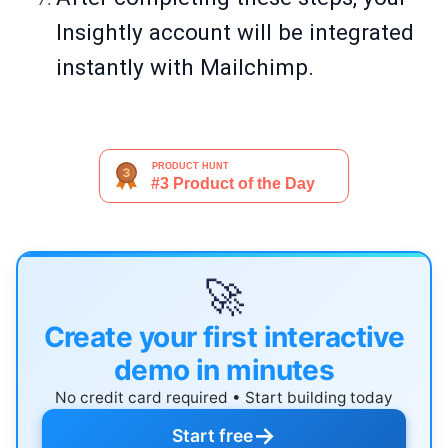
Insightly account will be integrated
instantly with Mailchimp.
🚀
Create your first interactive
demo in minutes
No credit card required • Start building today
→
Start free