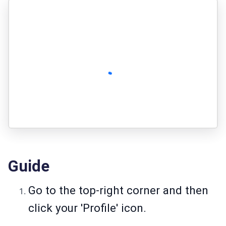
Guide
Go to the top-right corner and then
click your 'Profile' icon.