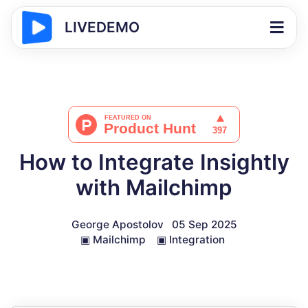
LIVEDEMO
How to Integrate Insightly
with Mailchimp
George Apostolov
05 Sep 2025
▣
Mailchimp
▣
Integration