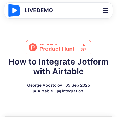
LIVEDEMO
How to Integrate Jotform
with Airtable
George Apostolov
05 Sep 2025
▣
Airtable
▣
Integration