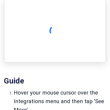
Guide
Hover your mouse cursor over the
Integrations menu and then tap 'See
More'.