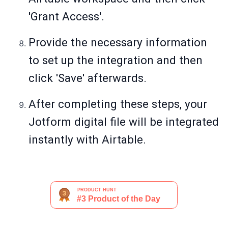
'Grant Access'.
Provide the necessary information
to set up the integration and then
click 'Save' afterwards.
After completing these steps, your
Jotform digital file will be integrated
instantly with Airtable.