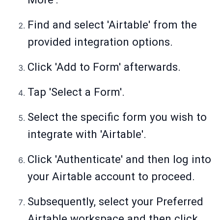
Find and select 'Airtable' from the
provided integration options.
Click 'Add to Form' afterwards.
Tap 'Select a Form'.
Select the specific form you wish to
integrate with 'Airtable'.
Click 'Authenticate' and then log into
your Airtable account to proceed.
Subsequently, select your Preferred
Airtable workspace and then click