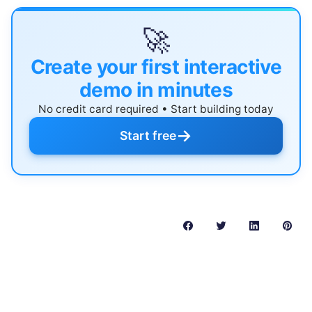
🚀
Create your first interactive
demo in minutes
No credit card required • Start building today
→
Start free