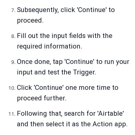
Subsequently, click 'Continue' to
proceed.
Fill out the input fields with the
required information.
Once done, tap 'Continue' to run your
input and test the Trigger.
Click 'Continue' one more time to
proceed further.
Following that, search for 'Airtable'
and then select it as the Action app.