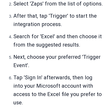
Select 'Zaps' from the list of options.
After that, tap 'Trigger' to start the
integration process.
Search for 'Excel' and then choose it
from the suggested results.
Next, choose your preferred 'Trigger
Event'.
Tap 'Sign In' afterwards, then log
into your Microsoft account with
access to the Excel file you prefer to
use.