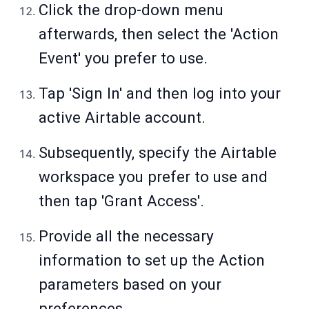
Click the drop-down menu
afterwards, then select the 'Action
Event' you prefer to use.
Tap 'Sign In' and then log into your
active Airtable account.
Subsequently, specify the Airtable
workspace you prefer to use and
then tap 'Grant Access'.
Provide all the necessary
information to set up the Action
parameters based on your
preferences.