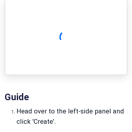
Guide
Head over to the left-side panel and
click 'Create'.