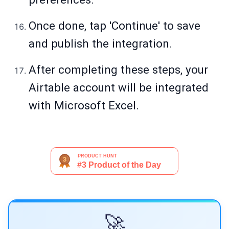
Once done, tap 'Continue' to save
and publish the integration.
After completing these steps, your
Airtable account will be integrated
with Microsoft Excel.
🚀