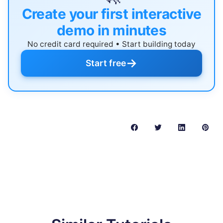
Create your first interactive
demo in minutes
No credit card required • Start building today
→
Start free