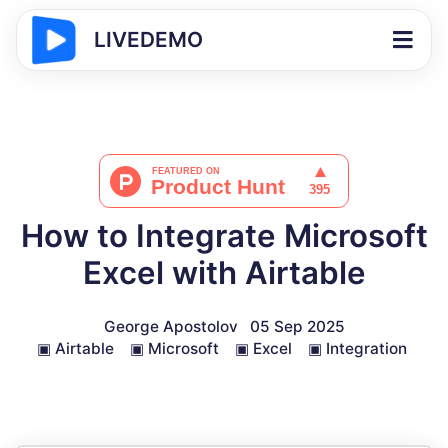
LIVEDEMO
How to Integrate Microsoft
Excel with Airtable
George Apostolov
05 Sep 2025
▣
Airtable
▣
Microsoft
▣
Excel
▣
Integration