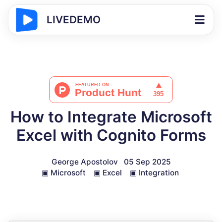
LIVEDEMO
How to Integrate Microsoft
Excel with Cognito Forms
George Apostolov
05 Sep 2025
▣
Microsoft
▣
Excel
▣
Integration