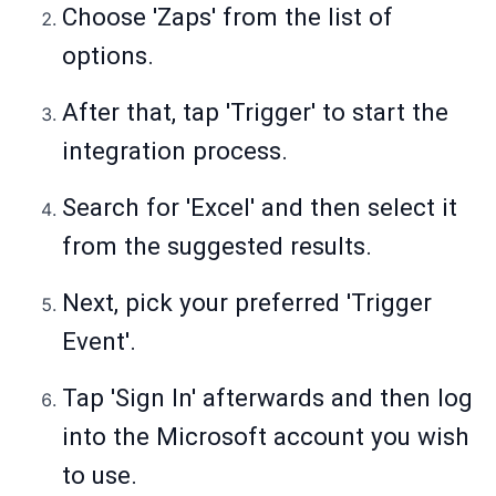
Choose 'Zaps' from the list of
options.
After that, tap 'Trigger' to start the
integration process.
Search for 'Excel' and then select it
from the suggested results.
Next, pick your preferred 'Trigger
Event'.
Tap 'Sign In' afterwards and then log
into the Microsoft account you wish
to use.