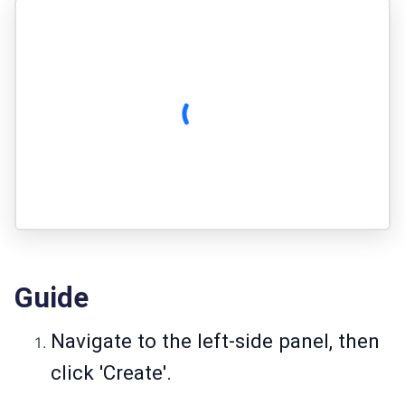
Guide
Navigate to the left-side panel, then
click 'Create'.