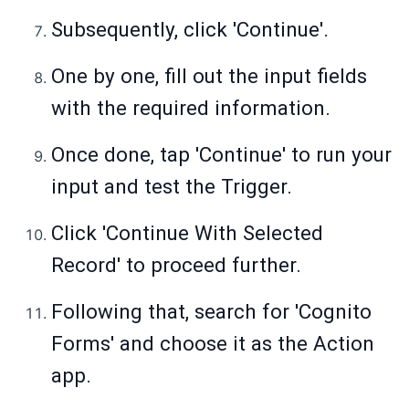
Subsequently, click 'Continue'.
One by one, fill out the input fields
with the required information.
Once done, tap 'Continue' to run your
input and test the Trigger.
Click 'Continue With Selected
Record' to proceed further.
Following that, search for 'Cognito
Forms' and choose it as the Action
app.