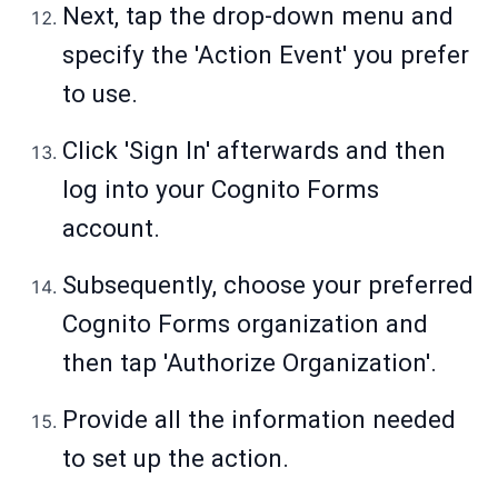
Next, tap the drop-down menu and
specify the 'Action Event' you prefer
to use.
Click 'Sign In' afterwards and then
log into your Cognito Forms
account.
Subsequently, choose your preferred
Cognito Forms organization and
then tap 'Authorize Organization'.
Provide all the information needed
to set up the action.