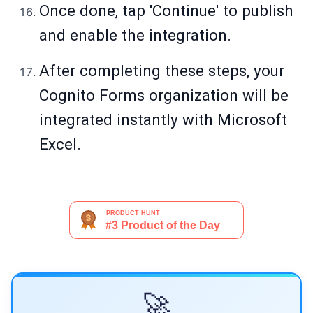
Once done, tap 'Continue' to publish
and enable the integration.
After completing these steps, your
Cognito Forms organization will be
integrated instantly with Microsoft
Excel.
🚀