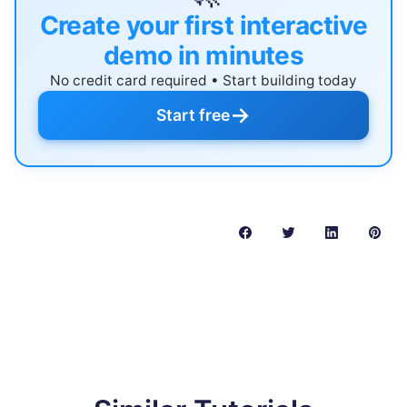
Create your first interactive
demo in minutes
No credit card required • Start building today
→
Start free