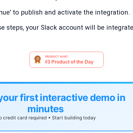
ue' to publish and activate the integration.
e steps, your Slack account will be integrat
your first interactive demo in
minutes
 credit card required • Start building today