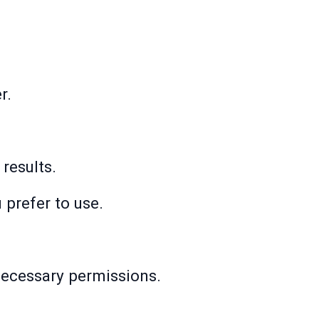
r.
 results.
 prefer to use.
 necessary permissions.