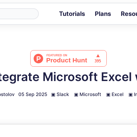
Tutorials
Plans
Reso
Blog
Tips, stories 
Tutorials
Step-by-step g
ROI Calcula
Measure the v
tegrate Microsoft Excel 
Docs
Full API and i
stolov
05 Sep 2025
▣
Slack
▣
Microsoft
▣
Excel
▣
I