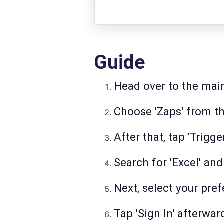
Guide
Head over to the main
Choose 'Zaps' from the
After that, tap 'Trigge
Search for 'Excel' and
Next, select your pref
Tap 'Sign In' afterwar