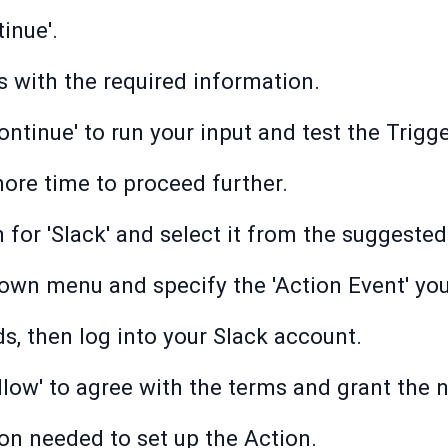
inue'.
lds with the required information.
ontinue' to run your input and test the Trigge
more time to proceed further.
 for 'Slack' and select it from the suggested
down menu and specify the 'Action Event' you
ds, then log into your Slack account.
Allow' to agree with the terms and grant the
on needed to set up the Action.