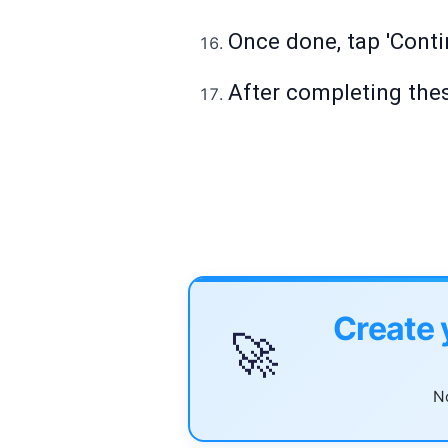
Once done, tap 'Contin
After completing thes
Create 
🚀
No