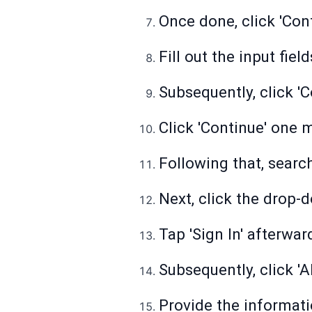
Once done, click 'Cont
Fill out the input fie
Subsequently, click 'C
Click 'Continue' one 
Following that, search
Next, click the drop-
Tap 'Sign In' afterwar
Subsequently, click '
Provide the informati