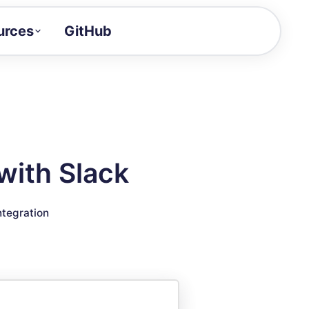
urces
GitHub
Craft a demo!
and product updates
uides to build faster
tor
alue of your demos
with Slack
ntegration reference
ntegration