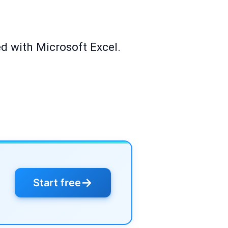
ed with Microsoft Excel.
→
Start free