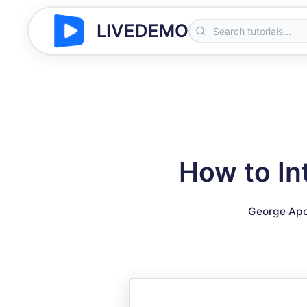
LIVEDEMO
How to In
George Apo