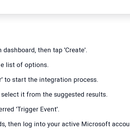
 dashboard, then tap 'Create'.
 list of options.
r' to start the integration process.
 select it from the suggested results.
erred 'Trigger Event'.
ds, then log into your active Microsoft accou