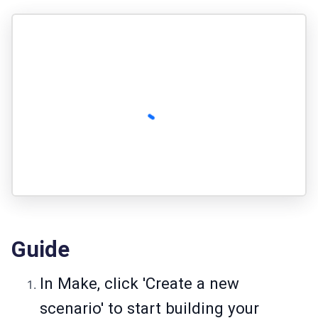
Guide
In Make, click 'Create a new
scenario' to start building your