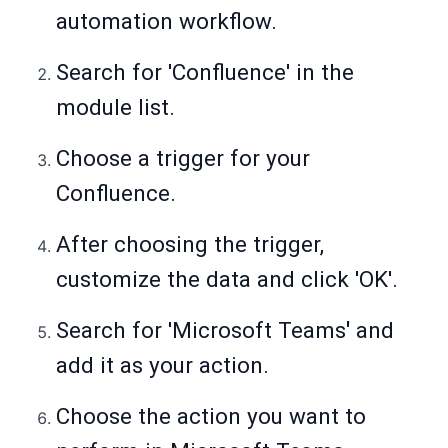
automation workflow.
Search for 'Confluence' in the
module list.
Choose a trigger for your
Confluence.
After choosing the trigger,
customize the data and click 'OK'.
Search for 'Microsoft Teams
'
and
add it as your action.
Choose the action you want to