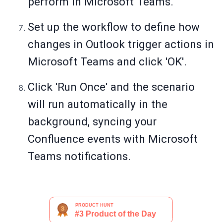
perform in Microsoft Teams.
Set up the workflow to define how
changes in Outlook trigger actions in
Microsoft Teams and click 'OK'.
Click 'Run Once' and the scenario
will run automatically in the
background, syncing your
Confluence events with Microsoft
Teams notifications.