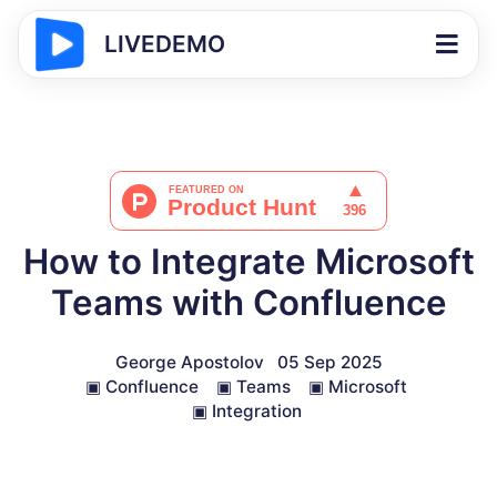
LIVEDEMO
How to Integrate Microsoft
Teams with Confluence
George Apostolov
05 Sep 2025
▣
Confluence
▣
Teams
▣
Microsoft
▣
Integration