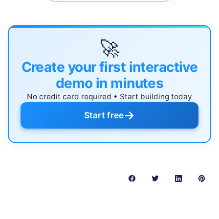
🚀
Create your first interactive
demo in minutes
No credit card required • Start building today
→
Start free