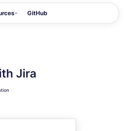
urces
GitHub
Craft a demo!
and product updates
uides to build faster
tor
alue of your demos
th Jira
ntegration reference
ation