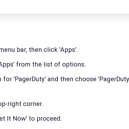
menu bar, then click 'Apps'.
pps' from the list of options.
h for 'PagerDuty' and then choose 'PagerDuty
op-right corner.
et It Now' to proceed.