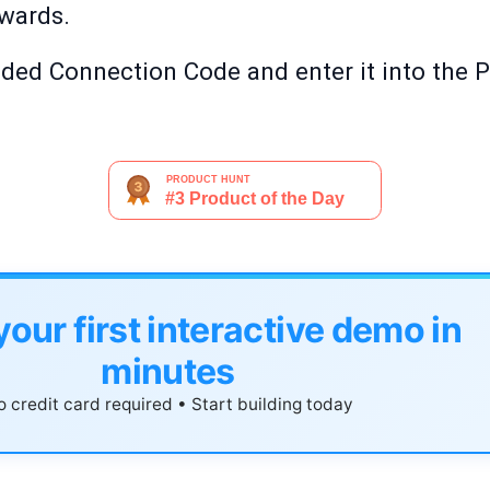
rwards.
vided Connection Code and enter it into the 
your first interactive demo in
minutes
 credit card required • Start building today