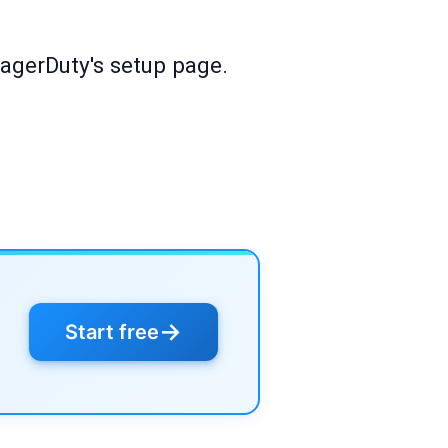
PagerDuty's setup page.
→
Start free