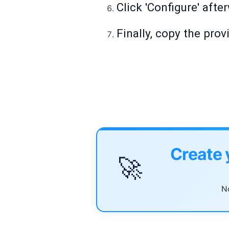
Click 'Configure' afte
Finally, copy the pro
Create 
🚀
No