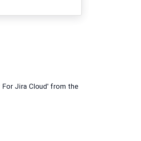
 For Jira Cloud' from the