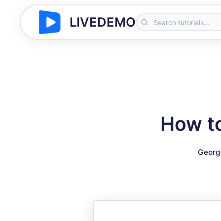
LIVEDEMO
How to
Georg