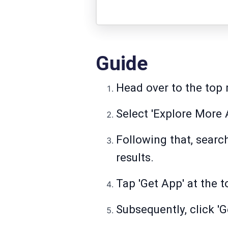
Guide
Head over to the top 
Select 'Explore More A
Following that, searc
results.
Tap 'Get App' at the t
Subsequently, click 'G