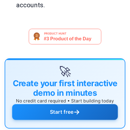
accounts.
🚀
Create your first interactive
demo in minutes
No credit card required • Start building today
→
Start free