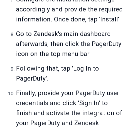
accordingly and provide the required
information. Once done, tap 'Install'.
Go to Zendesk's main dashboard
afterwards, then click the PagerDuty
icon on the top menu bar.
Following that, tap 'Log In to
PagerDuty'.
Finally, provide your PagerDuty user
credentials and click 'Sign In' to
finish and activate the integration of
your PagerDuty and Zendesk