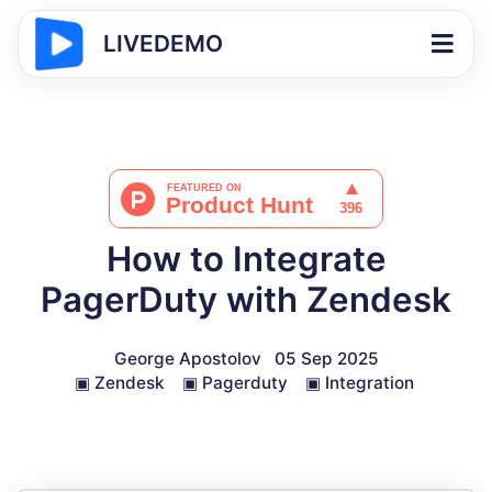
LIVEDEMO
How to Integrate
PagerDuty with Zendesk
George Apostolov
05 Sep 2025
▣
Zendesk
▣
Pagerduty
▣
Integration