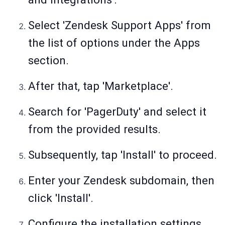
Select 'Zendesk Support Apps' from
the list of options under the Apps
section.
After that, tap 'Marketplace'.
Search for 'PagerDuty' and select it
from the provided results.
Subsequently, tap 'Install' to proceed.
Enter your Zendesk subdomain, then
click 'Install'.
Configure the installation settings