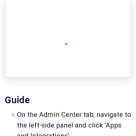
Guide
On the Admin Center tab, navigate to
the left-side panel and click 'Apps
and Integrations'.