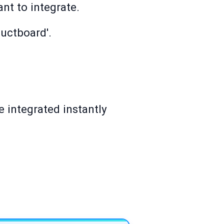
nt to integrate.
ductboard'.
 integrated instantly