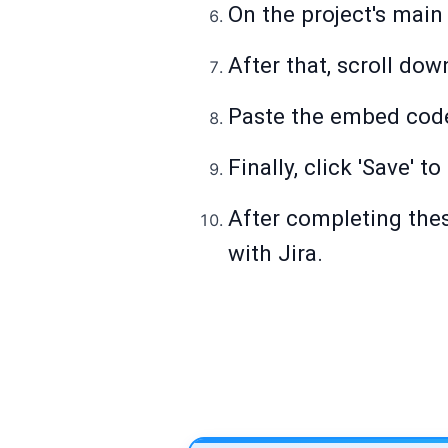
On the project's main
After that, scroll do
Paste the embed cod
Finally, click 'Save' t
After completing thes
with Jira.