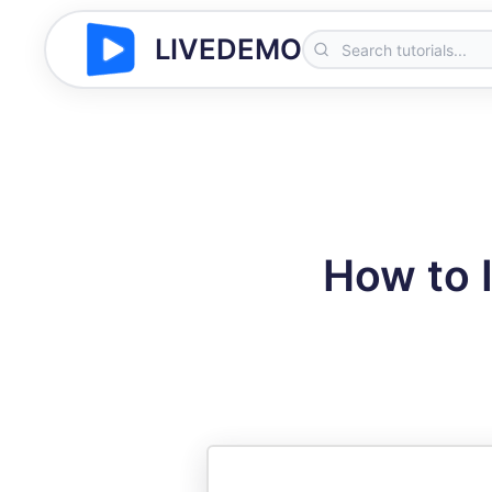
LIVEDEMO
How to 