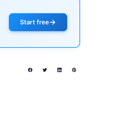
→
Start free