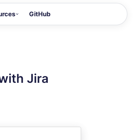
urces
GitHub
Craft a demo!
and product updates
uides to build faster
tor
alue of your demos
ith Jira
ntegration reference