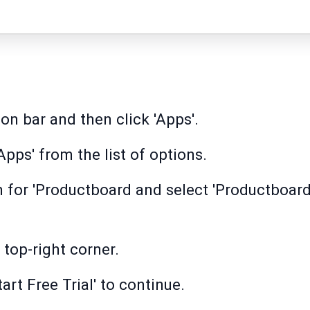
on bar and then click 'Apps'.
pps' from the list of options.
h for 'Productboard and select 'Productboard
e top-right corner.
art Free Trial' to continue.