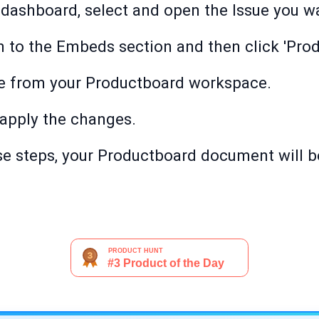
 dashboard, select and open the Issue you wa
wn to the Embeds section and then click 'Pro
e from your Productboard workspace.
o apply the changes.
e steps, your Productboard document will be