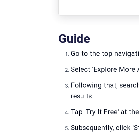
Guide
Go to the top navigati
Select 'Explore More A
Following that, searc
results.
Tap 'Try It Free' at th
Subsequently, click 'St