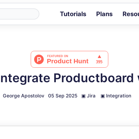
Tutorials
Plans
Reso
Blog
Tips, stories 
Tutorials
Step-by-step g
ROI Calcula
Measure the v
Integrate Productboard w
Docs
Full API and i
George Apostolov
05 Sep 2025
▣
Jira
▣
Integration