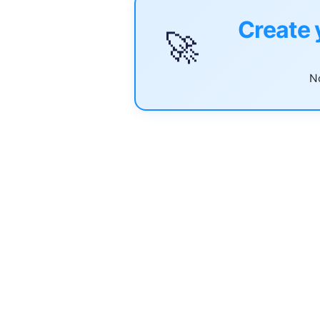
Create 
🚀
No