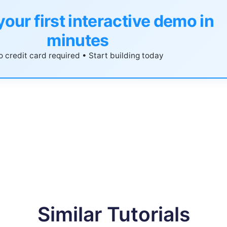
your first interactive demo in
minutes
 credit card required • Start building today
Similar Tutorials