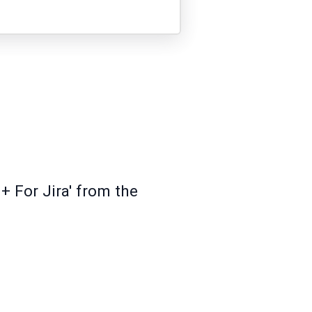
+ For Jira' from the