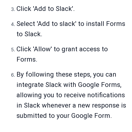
Click 'Add to Slack'.
Select 'Add to slack' to install Forms
to Slack.
Click 'Allow' to grant access to
Forms.
By following these steps, you can
integrate Slack with Google Forms,
allowing you to receive notifications
in Slack whenever a new response is
submitted to your Google Form.