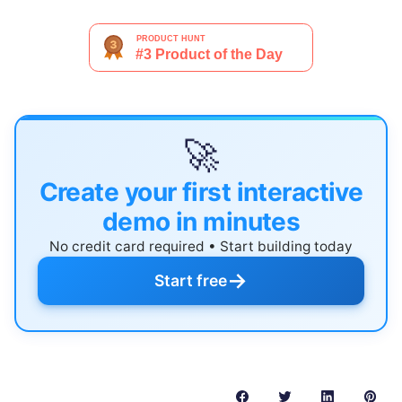
🚀
Create your first interactive
demo in minutes
No credit card required • Start building today
→
Start free