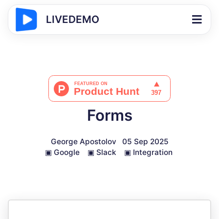
LIVEDEMO
Forms
George Apostolov
05 Sep 2025
▣
Google
▣
Slack
▣
Integration