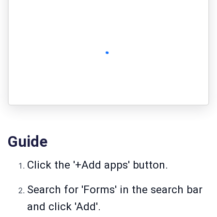
Guide
Click the '+Add apps' button.
Search for 'Forms' in the search bar
and click 'Add'.