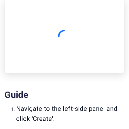
Guide
Navigate to the left-side panel and
click 'Create'.