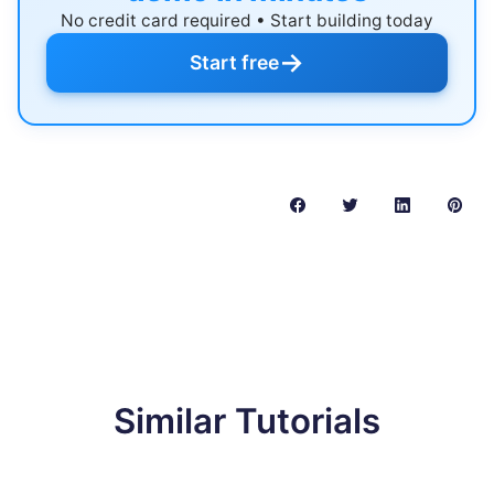
No credit card required • Start building today
→
Start free
Similar Tutorials