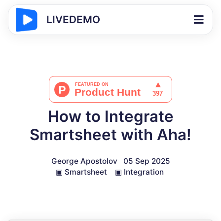
LIVEDEMO
How to Integrate
Smartsheet with Aha!
George Apostolov
05 Sep 2025
▣
Smartsheet
▣
Integration