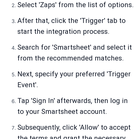
Select 'Zaps' from the list of options.
After that, click the 'Trigger' tab to
start the integration process.
Search for 'Smartsheet' and select it
from the recommended matches.
Next, specify your preferred 'Trigger
Event'.
Tap 'Sign In' afterwards, then log in
to your Smartsheet account.
Subsequently, click 'Allow' to accept
the terms and grant the necessary