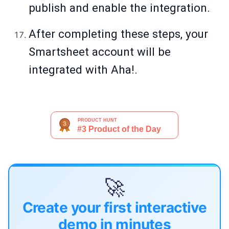
publish and enable the integration.
After completing these steps, your
Smartsheet account will be
integrated with Aha!.
🚀
Create your first interactive
demo in minutes