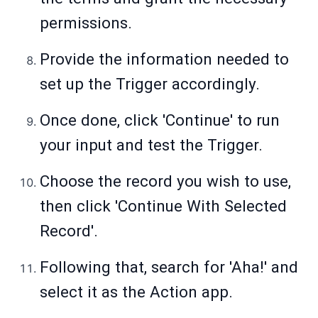
permissions.
Provide the information needed to
set up the Trigger accordingly.
Once done, click 'Continue' to run
your input and test the Trigger.
Choose the record you wish to use,
then click 'Continue With Selected
Record'.
Following that, search for 'Aha!' and
select it as the Action app.