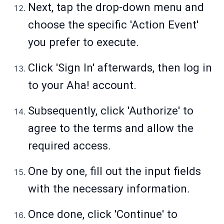
Next, tap the drop-down menu and
choose the specific 'Action Event'
you prefer to execute.
Click 'Sign In' afterwards, then log in
to your Aha! account.
Subsequently, click 'Authorize' to
agree to the terms and allow the
required access.
One by one, fill out the input fields
with the necessary information.
Once done, click 'Continue' to