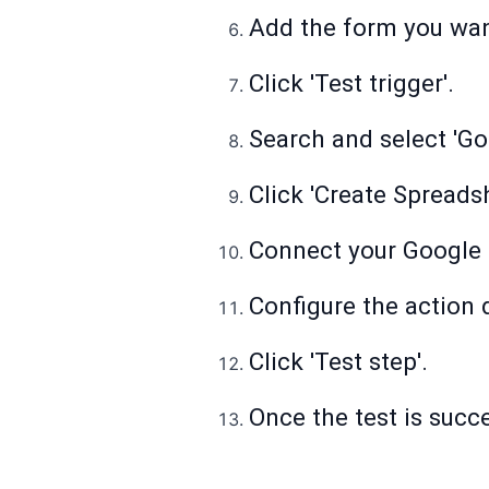
Add the form you want
Click 'Test trigger'.
Search and select 'Go
Click 'Create Spreads
Connect your Google 
Configure the action d
Click 'Test step'.
Once the test is succes