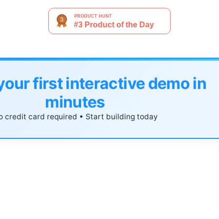
your first interactive demo in
minutes
 credit card required • Start building today