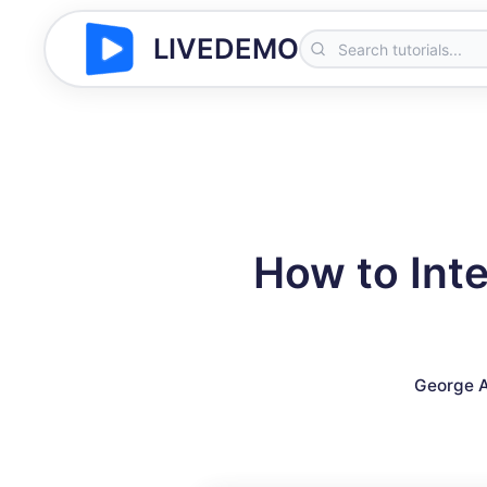
LIVEDEMO
How to Int
George A