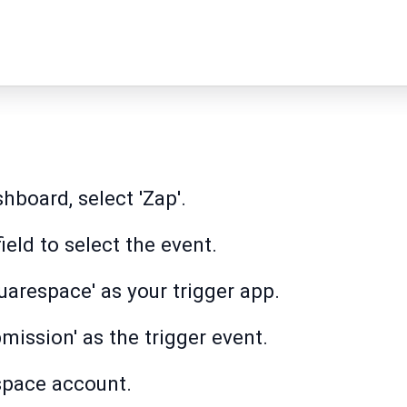
hboard, select 'Zap'.
field to select the event.
uarespace' as your trigger app.
ission' as the trigger event.
space account.