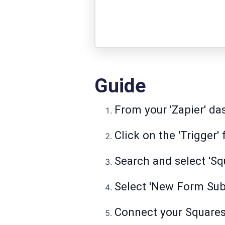
Guide
From your 'Zapier' das
Click on the 'Trigger' 
Search and select 'Sq
Select 'New Form Subm
Connect your Square