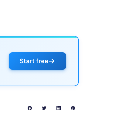
→
Start free