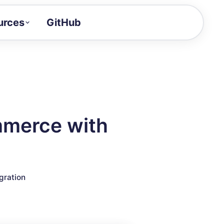
urces
GitHub
Craft a demo!
and product updates
uides to build faster
tor
alue of your demos
mmerce with
ntegration reference
gration