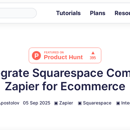
Tutorials
Plans
Reso
Blog
Tips, stories 
Tutorials
Step-by-step g
ROI Calcula
Measure the v
egrate Squarespace Co
Docs
Full API and i
Zapier for Ecommerce
postolov
05 Sep 2025
▣
Zapier
▣
Squarespace
▣
Inte