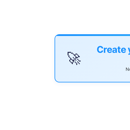
Create 
🚀
No