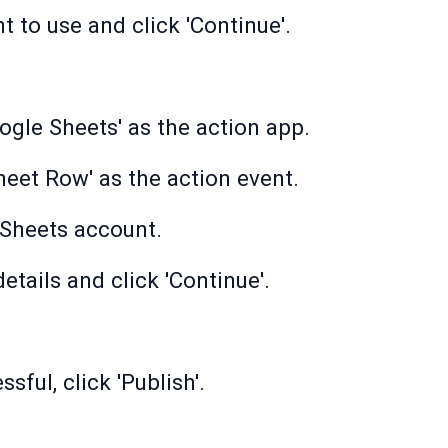
 to use and click 'Continue'.
ogle Sheets' as the action app.
heet Row' as the action event.
Sheets account.
etails and click 'Continue'.
sful, click 'Publish'.