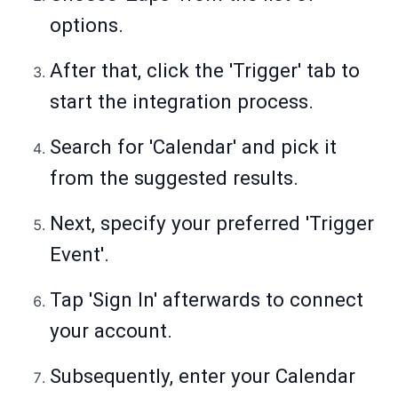
options.
After that, click the 'Trigger' tab to
start the integration process.
Search for 'Calendar' and pick it
from the suggested results.
Next, specify your preferred 'Trigger
Event'.
Tap 'Sign In' afterwards to connect
your account.
Subsequently, enter your Calendar