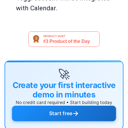
with Calendar.
🚀
Create your first interactive
demo in minutes
No credit card required • Start building today
→
Start free