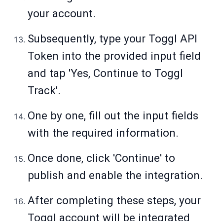
your account.
Subsequently, type your Toggl API
Token into the provided input field
and tap 'Yes, Continue to Toggl
Track'.
One by one, fill out the input fields
with the required information.
Once done, click 'Continue' to
publish and enable the integration.
After completing these steps, your
Toggl account will be integrated