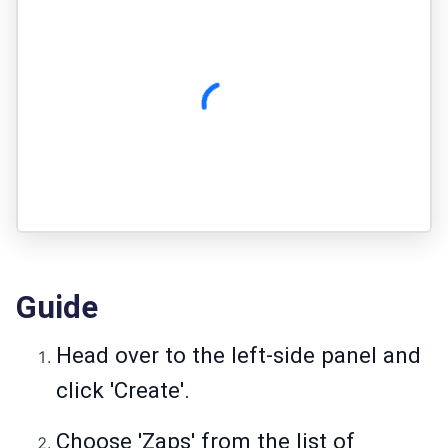
Guide
Head over to the left-side panel and
click 'Create'.
Choose 'Zaps' from the list of