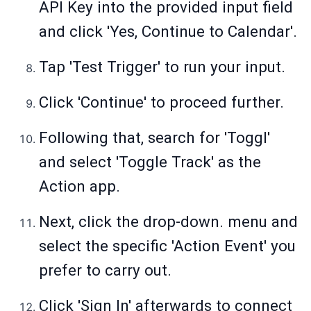
API Key into the provided input field
and click 'Yes, Continue to Calendar'.
Tap 'Test Trigger' to run your input.
Click 'Continue' to proceed further.
Following that, search for 'Toggl'
and select 'Toggle Track' as the
Action app.
Next, click the drop-down. menu and
select the specific 'Action Event' you
prefer to carry out.
Click 'Sign In' afterwards to connect