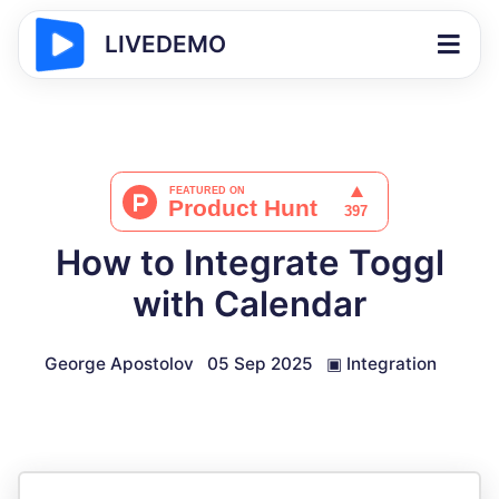
LIVEDEMO
How to Integrate Toggl
with Calendar
George Apostolov
05 Sep 2025
▣
Integration