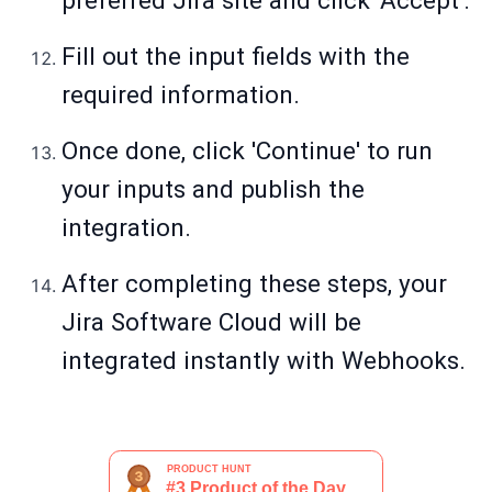
preferred Jira site and click 'Accept'.
Fill out the input fields with the
required information.
Once done, click 'Continue' to run
your inputs and publish the
integration.
After completing these steps, your
Jira Software Cloud will be
integrated instantly with Webhooks.