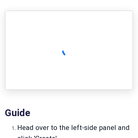
Guide
Head over to the left-side panel and