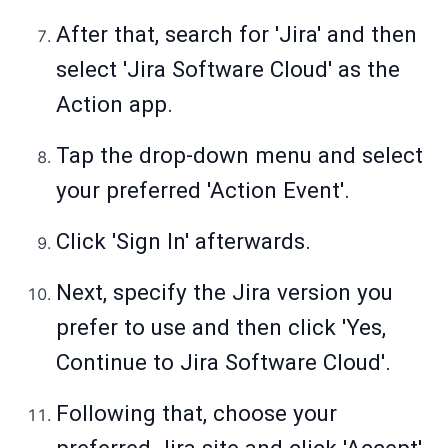
After that, search for 'Jira' and then
select 'Jira Software Cloud' as the
Action app.
Tap the drop-down menu and select
your preferred 'Action Event'.
Click 'Sign In' afterwards.
Next, specify the Jira version you
prefer to use and then click 'Yes,
Continue to Jira Software Cloud'.
Following that, choose your