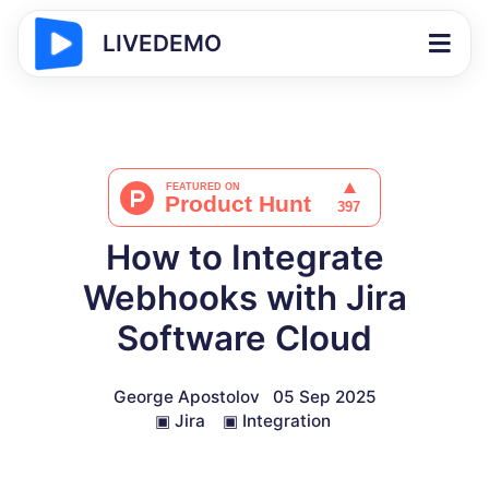
LIVEDEMO
How to Integrate
Webhooks with Jira
Software Cloud
George Apostolov
05 Sep 2025
▣
Jira
▣
Integration