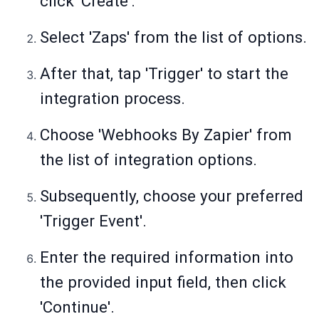
click 'Create'.
Select 'Zaps' from the list of options.
After that, tap 'Trigger' to start the
integration process.
Choose 'Webhooks By Zapier' from
the list of integration options.
Subsequently, choose your preferred
'Trigger Event'.
Enter the required information into
the provided input field, then click
'Continue'.