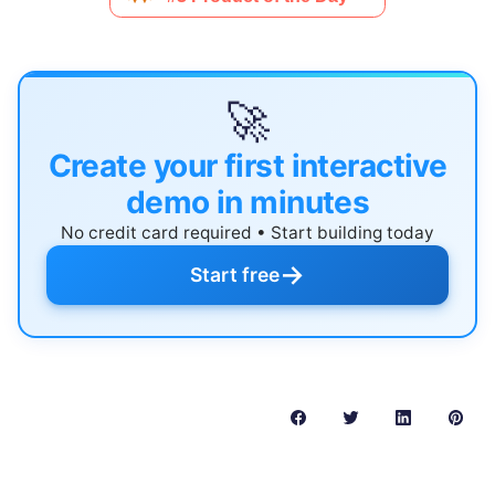
🚀
Create your first interactive
demo in minutes
No credit card required • Start building today
→
Start free