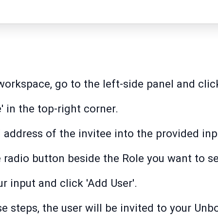
rkspace, go to the left-side panel and click
e' in the top-right corner.
 address of the invitee into the provided inpu
e radio button beside the Role you want to se
r input and click 'Add User'.
e steps, the user will be invited to your U