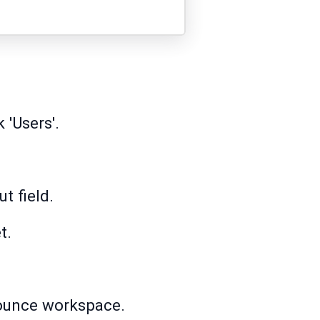
 'Users'.
t field.
t.
nbounce workspace.