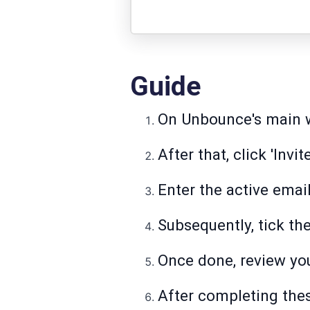
Guide
On Unbounce's main wo
After that, click 'Invit
Enter the active email
Subsequently, tick th
Once done, review you
After completing thes