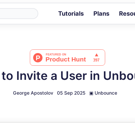
Tutorials
Plans
Reso
Blog
Tips, stories 
Tutorials
Step-by-step g
ROI Calcula
Measure the v
to Invite a User in Unb
Docs
Full API and i
George Apostolov
05 Sep 2025
▣
Unbounce