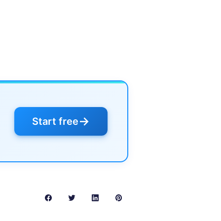
→
Start free