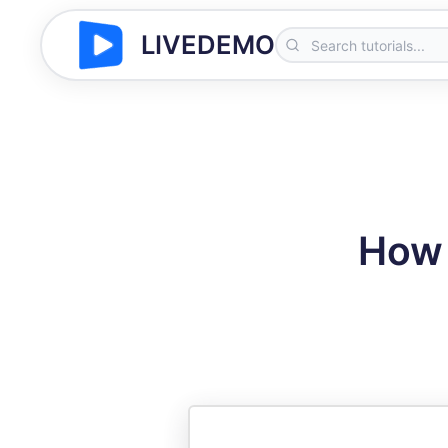
LIVEDEMO
How 