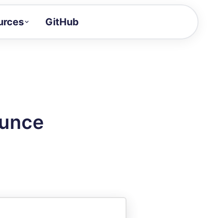
urces
GitHub
Craft a demo!
and product updates
uides to build faster
tor
alue of your demos
ounce
ntegration reference