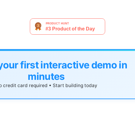
your first interactive demo in
minutes
 credit card required • Start building today