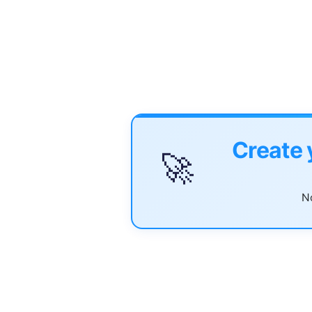
Create 
🚀
No