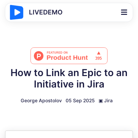
LIVEDEMO
How to Link an Epic to an
Initiative in Jira
George Apostolov
05 Sep 2025
▣
Jira