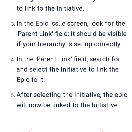
to link to the Initiative.
In the Epic issue screen, look for the
'Parent Link' field; it should be visible
if your hierarchy is set up correctly.
In the 'Parent Link' field, search for
and select the Initiative to link the
Epic to it.
After selecting the Initiative, the epic
will now be linked to the Initiative.