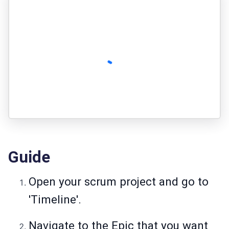
Guide
Open your scrum project and go to
'Timeline'.
Navigate to the Epic that you want