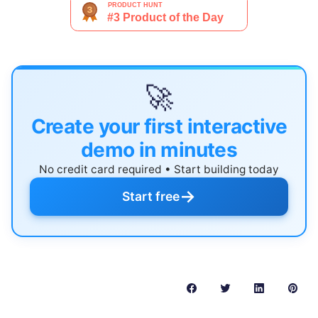
🚀
Create your first interactive
demo in minutes
No credit card required • Start building today
→
Start free