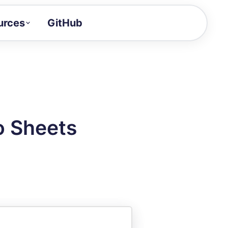
urces
GitHub
Craft a demo!
and product updates
uides to build faster
tor
alue of your demos
to Sheets
ntegration reference