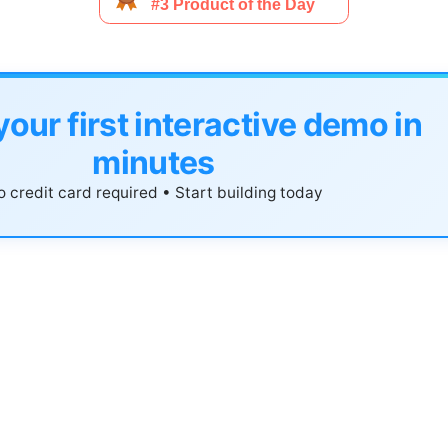
your first interactive demo in
minutes
 credit card required • Start building today