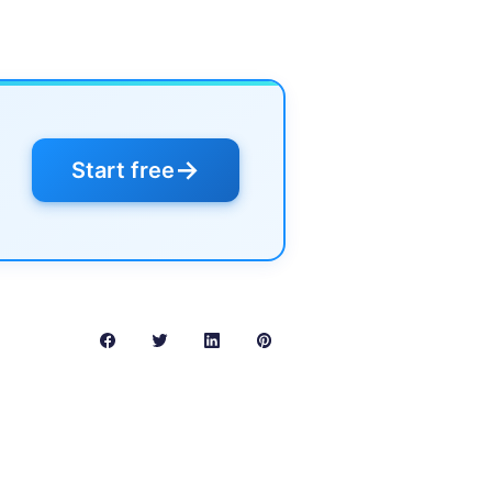
→
Start free