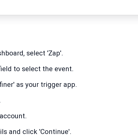
hboard, select 'Zap'.
field to select the event.
iner' as your trigger app.
.
 account.
ls and click 'Continue'.