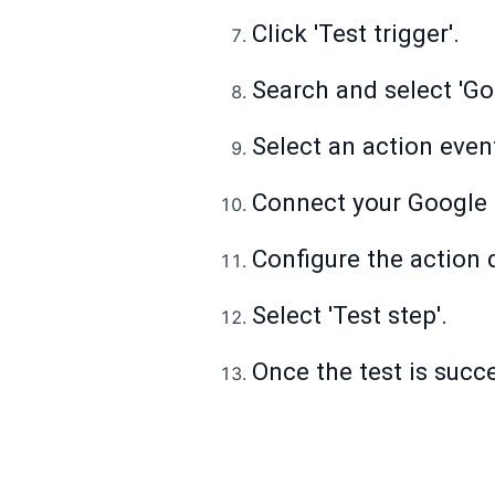
Click 'Test trigger'.
Search and select 'Go
Select an action even
Connect your Google 
Configure the action d
Select 'Test step'.
Once the test is succes