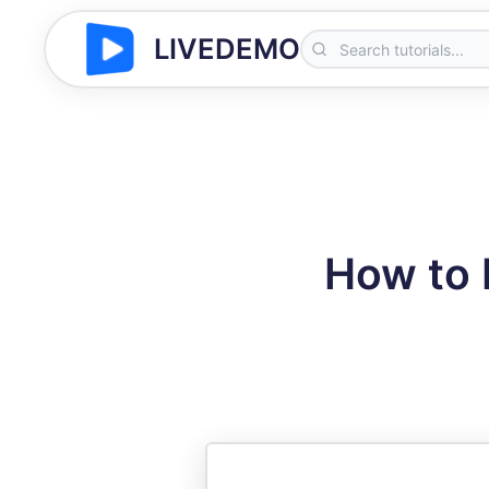
LIVEDEMO
How to L