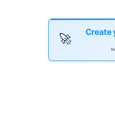
Create 
🚀
No