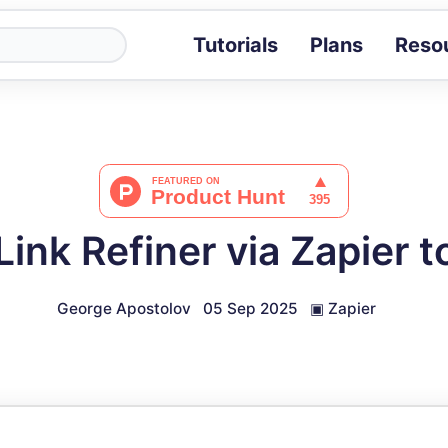
Tutorials
Plans
Reso
Blog
Tips, stories 
Tutorials
Step-by-step g
ROI Calcula
Measure the v
ink Refiner via Zapier 
Docs
Full API and i
George Apostolov
05 Sep 2025
▣
Zapier