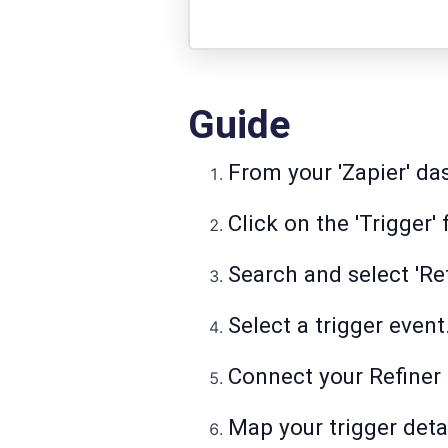
Guide
From your 'Zapier' das
Click on the 'Trigger' 
Search and select 'Ref
Select a trigger event
Connect your Refiner
Map your trigger detai