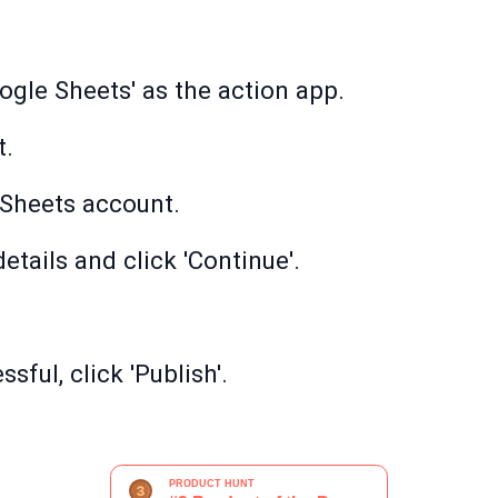
ogle Sheets' as the action app.
t.
Sheets account.
etails and click 'Continue'.
sful, click 'Publish'.