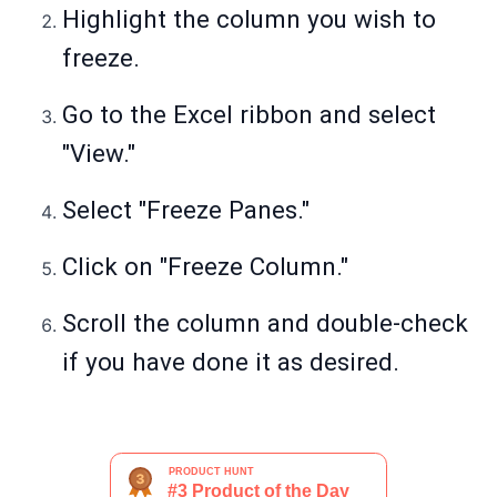
Highlight the column you wish to
freeze.
Go to the Excel ribbon and select
"View."
Select "Freeze Panes."
Click on "Freeze Column."
Scroll the column and double-check
if you have done it as desired.