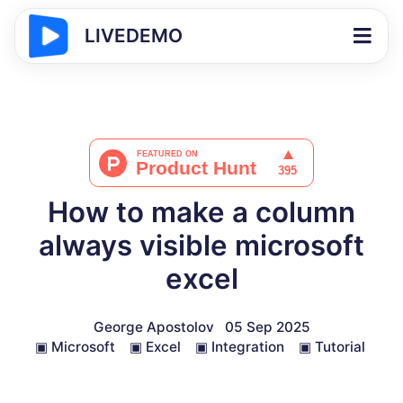
LIVEDEMO
How to make a column
always visible microsoft
excel
George Apostolov
05 Sep 2025
▣
Microsoft
▣
Excel
▣
Integration
▣
Tutorial