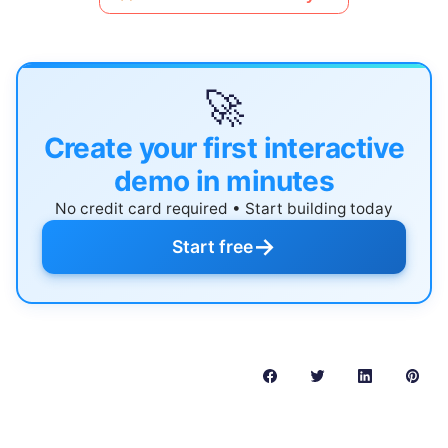
🚀
Create your first interactive
demo in minutes
No credit card required • Start building today
→
Start free