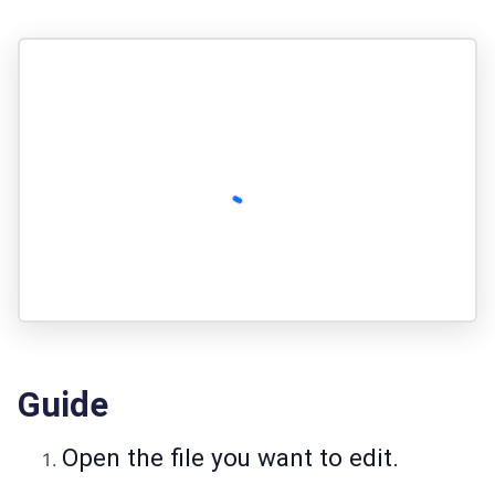
Guide
Open the file you want to edit.