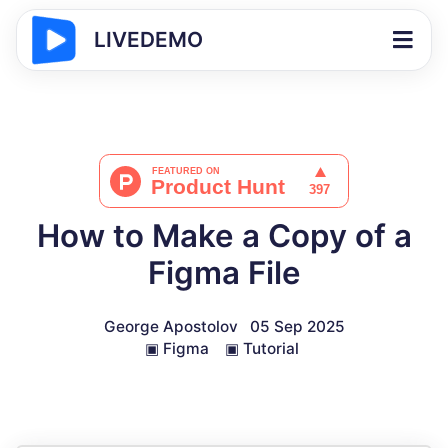
LIVEDEMO
How to Make a Copy of a
Figma File
George Apostolov
05 Sep 2025
▣
Figma
▣
Tutorial