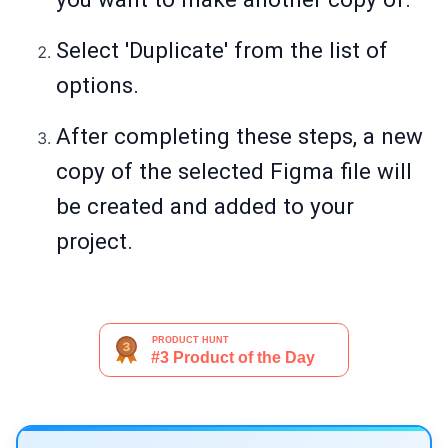
Select 'Duplicate' from the list of
options.
After completing these steps, a new
copy of the selected Figma file will
be created and added to your
project.