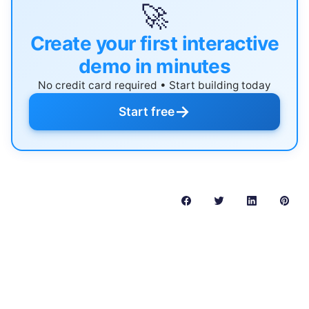
🚀
Create your first interactive
demo in minutes
No credit card required • Start building today
→
Start free