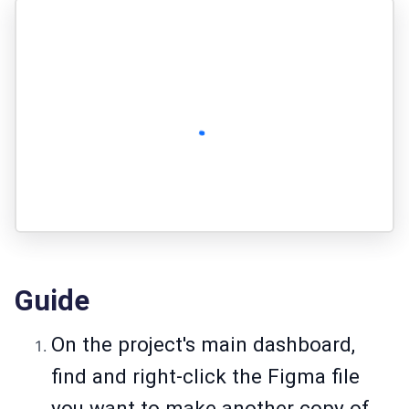
Guide
On the project's main dashboard,
find and right-click the Figma file
you want to make another copy of.