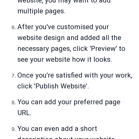
website, you may want to add
multiple pages.
After you've customised your
website design and added all the
necessary pages, click 'Preview' to
see your website how it looks.
Once you're satisfied with your work,
click 'Publish Website'.
You can add your preferred page
URL.
You can even add a short