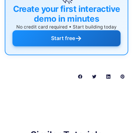
Create your first interactive
demo in minutes
No credit card required • Start building today
→
Start free