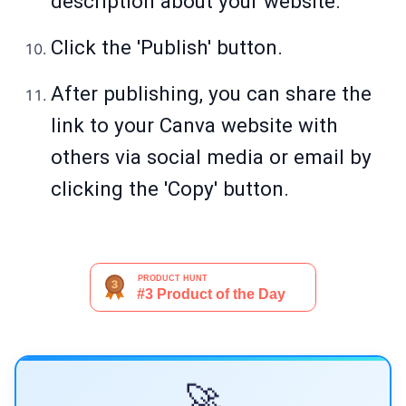
description about your website.
Click the 'Publish' button.
After publishing, you can share the
link to your Canva website with
others via social media or email by
clicking the 'Copy' button.
🚀