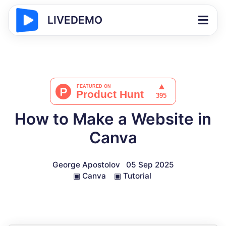
LIVEDEMO
How to Make a Website in
Canva
George Apostolov
05 Sep 2025
▣
Canva
▣
Tutorial