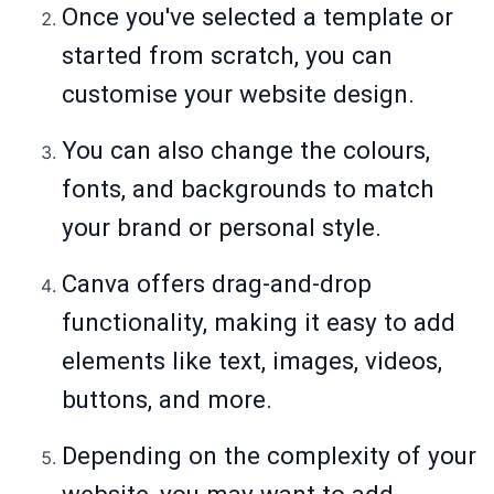
Once you've selected a template or
started from scratch, you can
customise your website design.
You can also change the colours,
fonts, and backgrounds to match
your brand or personal style.
Canva offers drag-and-drop
functionality, making it easy to add
elements like text, images, videos,
buttons, and more.
Depending on the complexity of your