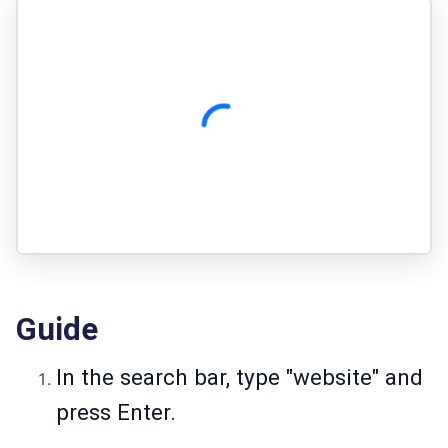
Guide
In the search bar, type "website" and
press Enter.