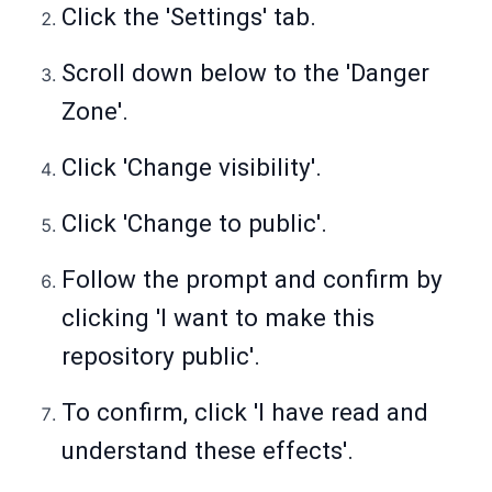
Click the 'Settings' tab.
Scroll down below to the 'Danger
Zone'.
Click 'Change visibility'.
Click 'Change to public'.
Follow the prompt and confirm by
clicking 'I want to make this
repository public'.
To confirm, click 'I have read and
understand these effects'.