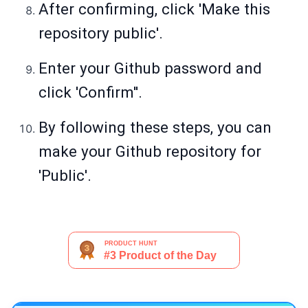
After confirming, click 'Make this
repository public'.
Enter your Github password and
click 'Confirm''.
By following these steps, you can
make your Github repository for
'Public'.