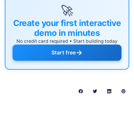
🚀
Create your first interactive
demo in minutes
No credit card required • Start building today
→
Start free