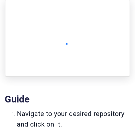
Guide
Navigate to your desired repository
and click on it.