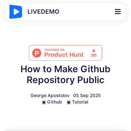
LIVEDEMO
How to Make Github
Repository Public
George Apostolov
05 Sep 2025
▣
Github
▣
Tutorial