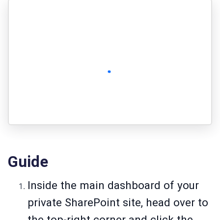
Guide
Inside the main dashboard of your
private SharePoint site, head over to
the top-right corner and click the