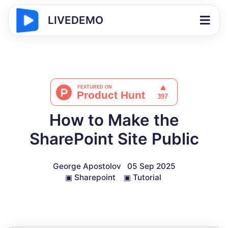
LIVEDEMO
How to Make the
SharePoint Site Public
George Apostolov
05 Sep 2025
▣
Sharepoint
▣
Tutorial