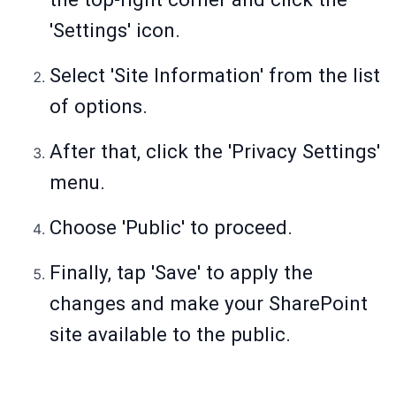
'Settings' icon.
Select 'Site Information' from the list
of options.
After that, click the 'Privacy Settings'
menu.
Choose 'Public' to proceed.
Finally, tap 'Save' to apply the
changes and make your SharePoint
site available to the public.