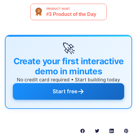
🚀
Create your first interactive
demo in minutes
No credit card required • Start building today
→
Start free