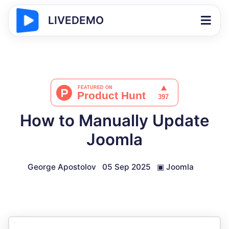
LIVEDEMO
How to Manually Update
Joomla
George Apostolov
05 Sep 2025
▣
Joomla