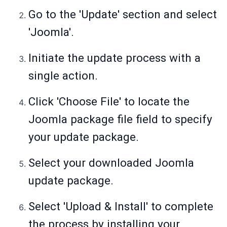
Go to the 'Update' section and select
'Joomla'.
Initiate the update process with a
single action.
Click 'Choose File' to locate the
Joomla package file field to specify
your update package.
Select your downloaded Joomla
update package.
Select 'Upload & Install' to complete
the process by installing your