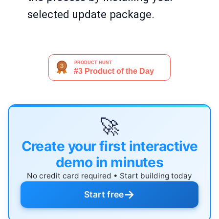
selected update package.
🚀
Create your first interactive
demo in minutes
No credit card required • Start building today
→
Start free