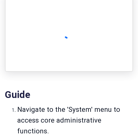
Guide
Navigate to the 'System' menu to
access core administrative
functions.