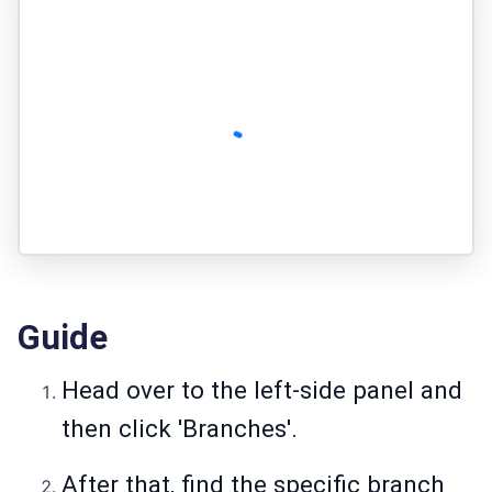
Guide
Head over to the left-side panel and
then click 'Branches'.
After that, find the specific branch