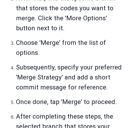
that stores the codes you want to
merge. Click the 'More Options'
button next to it.
Choose 'Merge' from the list of
options.
Subsequently, specify your preferred
'Merge Strategy' and add a short
commit message for reference.
Once done, tap 'Merge' to proceed.
After completing these steps, the
selected branch that stores your