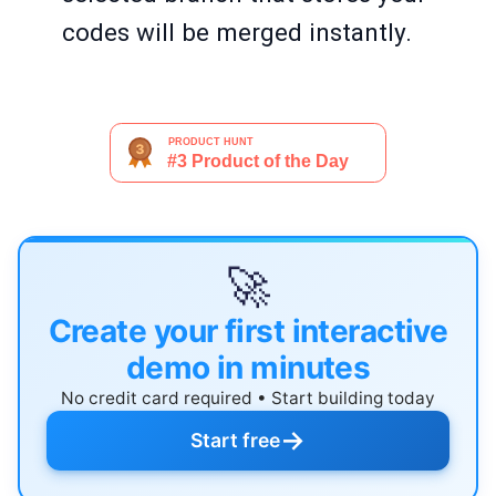
codes will be merged instantly.
🚀
Create your first interactive
demo in minutes
No credit card required • Start building today
→
Start free