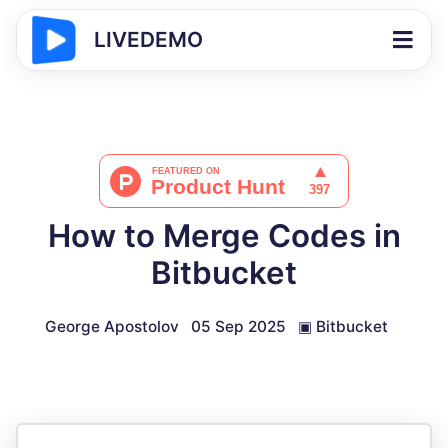
LIVEDEMO
How to Merge Codes in
Bitbucket
George Apostolov
05 Sep 2025
▣
Bitbucket