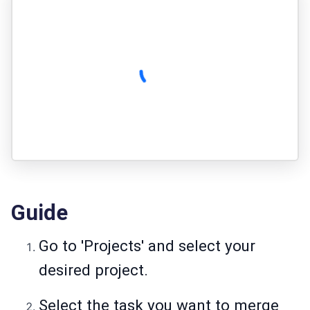
Guide
Go to 'Projects' and select your
desired project.
Select the task you want to merge