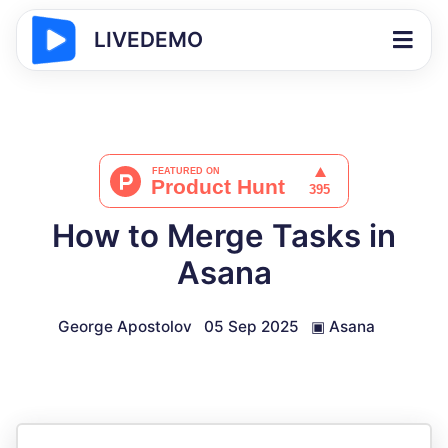
LIVEDEMO
How to Merge Tasks in
Asana
George Apostolov
05 Sep 2025
▣
Asana