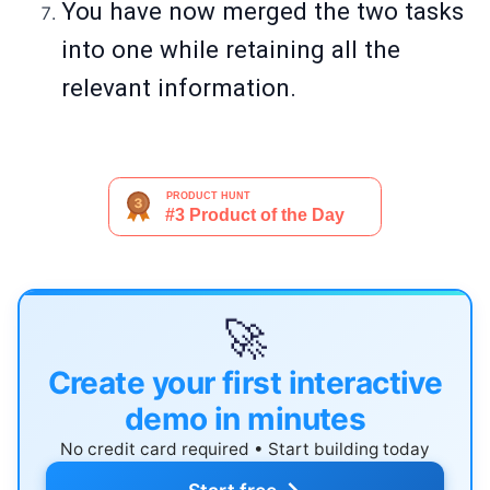
You have now merged the two tasks
into one while retaining all the
relevant information.
🚀
Create your first interactive
demo in minutes
No credit card required • Start building today