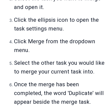
and open it.
Click the ellipsis icon to open the
task settings menu.
Click Merge from the dropdown
menu.
Select the other task you would like
to merge your current task into.
Once the merge has been
completed, the word 'Duplicate' will
appear beside the merge task.