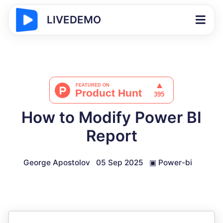
LIVEDEMO
How to Modify Power BI
Report
George Apostolov
05 Sep 2025
▣
Power-bi