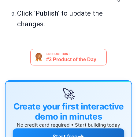
Click 'Publish' to update the
changes.
🚀
Create your first interactive
demo in minutes
No credit card required • Start building today
→
Start free