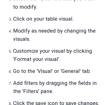
to modify.
Click on your table visual.
Modify as needed by changing the
visuals.
Customize your visual by clicking
'Format your visual'.
Go to the 'Visual' or 'General' tab.
Add filters by dragging the fields in
the 'Filters' pane.
Click the save icon to save changes.