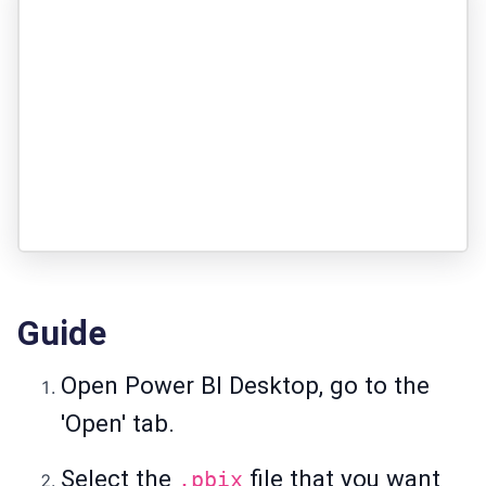
Guide
Open Power BI Desktop, go to the
'Open' tab.
Select the
file that you want
.pbix