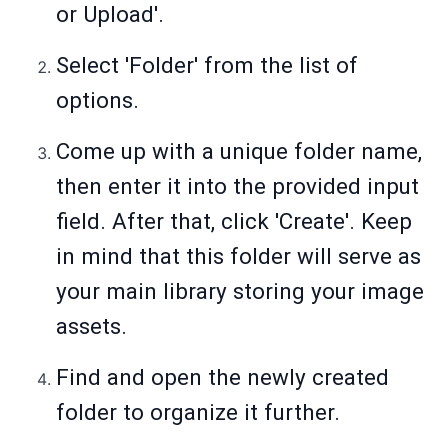
or Upload'.
Select 'Folder' from the list of
options.
Come up with a unique folder name,
then enter it into the provided input
field. After that, click 'Create'. Keep
in mind that this folder will serve as
your main library storing your image
assets.
Find and open the newly created
folder to organize it further.