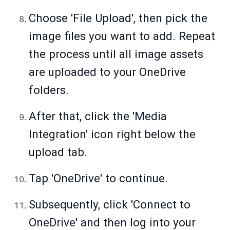
Choose 'File Upload', then pick the
image files you want to add. Repeat
the process until all image assets
are uploaded to your OneDrive
folders.
After that, click the 'Media
Integration' icon right below the
upload tab.
Tap 'OneDrive' to continue.
Subsequently, click 'Connect to
OneDrive' and then log into your