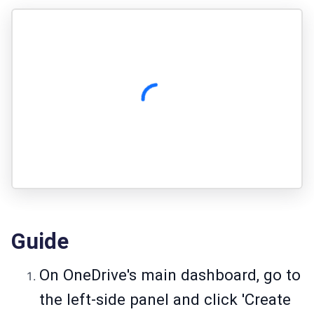
Guide
On OneDrive's main dashboard, go to
the left-side panel and click 'Create