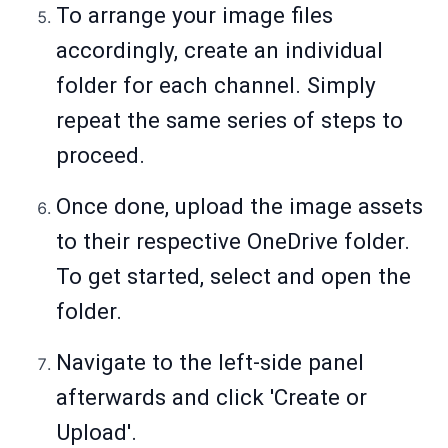
To arrange your image files
accordingly, create an individual
folder for each channel. Simply
repeat the same series of steps to
proceed.
Once done, upload the image assets
to their respective OneDrive folder.
To get started, select and open the
folder.
Navigate to the left-side panel
afterwards and click 'Create or
Upload'.