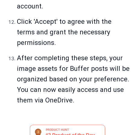
account.
Click 'Accept' to agree with the
terms and grant the necessary
permissions.
After completing these steps, your
image assets for Buffer posts will be
organized based on your preference.
You can now easily access and use
them via OneDrive.