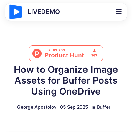
LIVEDEMO
How to Organize Image
Assets for Buffer Posts
Using OneDrive
George Apostolov
05 Sep 2025
▣
Buffer