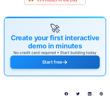
🚀
Create your first interactive
demo in minutes
No credit card required • Start building today
→
Start free