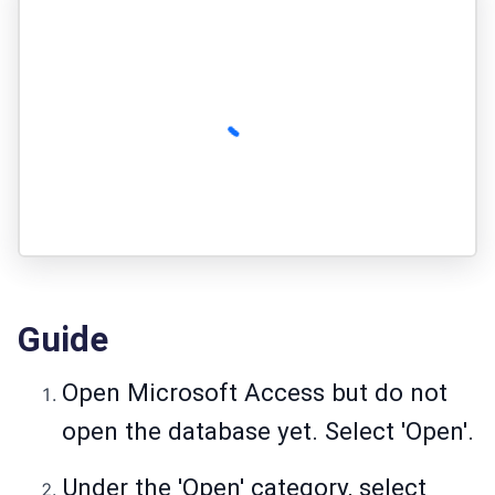
Guide
Open Microsoft Access but do not
open the database yet. Select 'Open'.
Under the 'Open' category, select