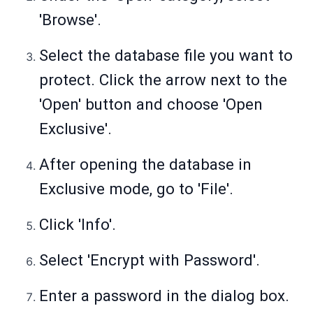
'Browse'.
Select the database file you want to
protect. Click the arrow next to the
'Open' button and choose 'Open
Exclusive'.
After opening the database in
Exclusive mode, go to 'File'.
Click 'Info'.
Select 'Encrypt with Password'.
Enter a password in the dialog box.