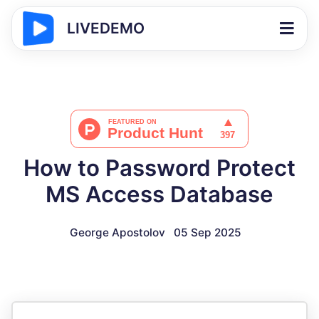
LIVEDEMO
How to Password Protect
MS Access Database
George Apostolov
05 Sep 2025