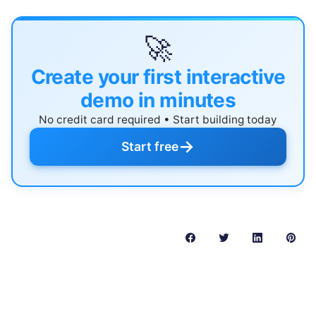
🚀
Create your first interactive
demo in minutes
No credit card required • Start building today
→
Start free