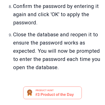
Confirm the password by entering it
again and click 'OK' to apply the
password.
Close the database and reopen it to
ensure the password works as
expected. You will now be prompted
to enter the password each time you
open the database.