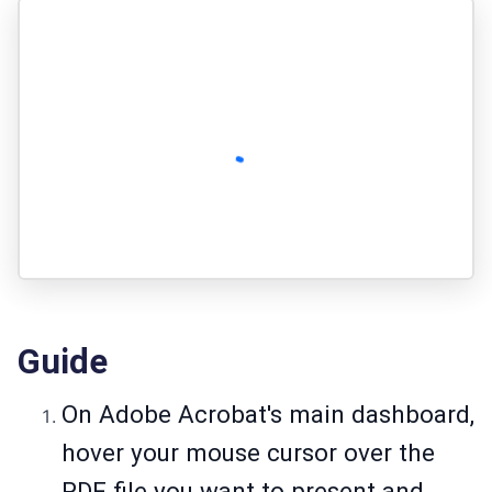
Guide
On Adobe Acrobat's main dashboard,
hover your mouse cursor over the
PDF file you want to present and