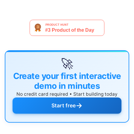
🚀
Create your first interactive
demo in minutes
No credit card required • Start building today
→
Start free