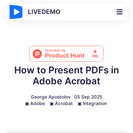
LIVEDEMO
How to Present PDFs in
Adobe Acrobat
George Apostolov
05 Sep 2025
▣
Adobe
▣
Acrobat
▣
Integration