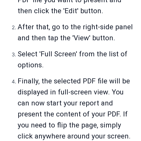
then click the 'Edit' button.
After that, go to the right-side panel
and then tap the 'View' button.
Select 'Full Screen' from the list of
options.
Finally, the selected PDF file will be
displayed in full-screen view. You
can now start your report and
present the content of your PDF. If
you need to flip the page, simply
click anywhere around your screen.