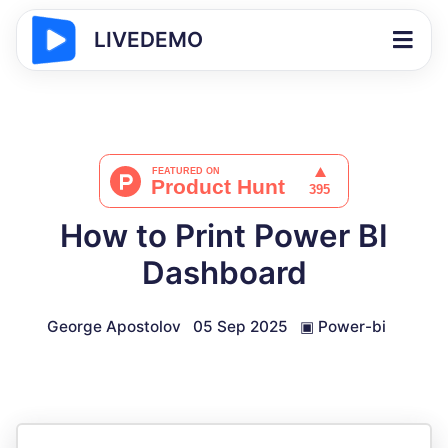
LIVEDEMO
How to Print Power BI
Dashboard
George Apostolov
05 Sep 2025
▣
Power-bi