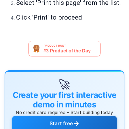
Select 'Print this page' from the list.
Click 'Print' to proceed.
🚀
Create your first interactive
demo in minutes
No credit card required • Start building today
→
Start free