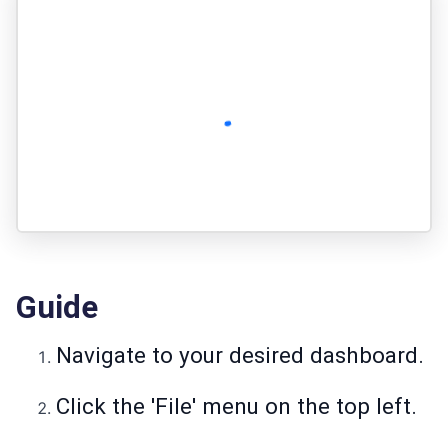
Guide
Navigate to your desired dashboard.
Click the 'File' menu on the top left.