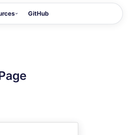
urces
GitHub
Craft a demo!
and product updates
uides to build faster
tor
alue of your demos
 Page
ntegration reference