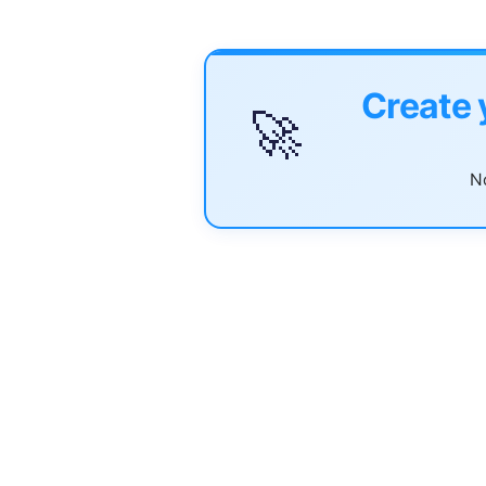
Create 
🚀
No