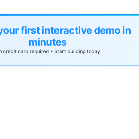
your first interactive demo in
minutes
 credit card required • Start building today