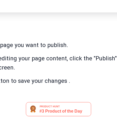
page you want to publish.
diting your page content, click the "Publish"
creen.
tton to save your changes .