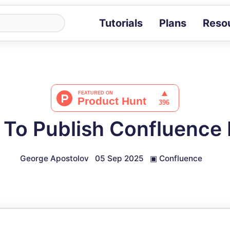
Tutorials
Plans
Reso
Blog
Tips, stories 
Tutorials
Step-by-step g
ROI Calcula
Measure the v
To Publish Confluence
Docs
Full API and i
George Apostolov
05 Sep 2025
▣
Confluence