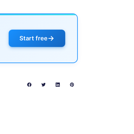
→
Start free