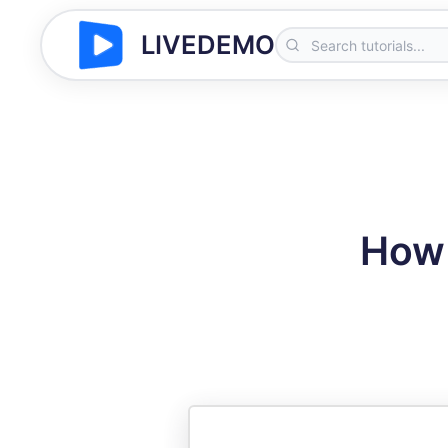
LIVEDEMO
How 