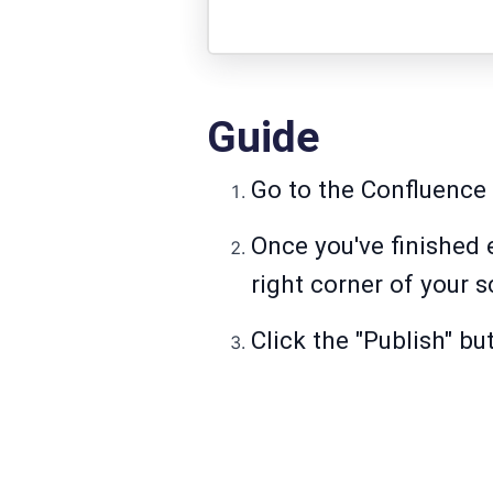
Guide
Go to the Confluence 
Once you've finished e
right corner of your s
Click the "Publish" bu