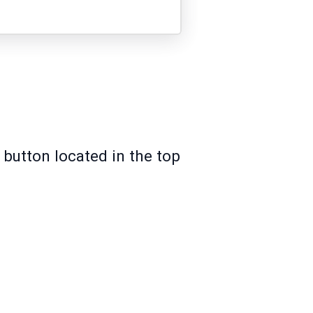
 button located in the top