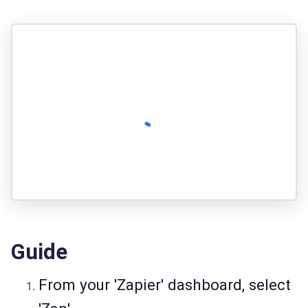
Guide
From your 'Zapier' dashboard, select