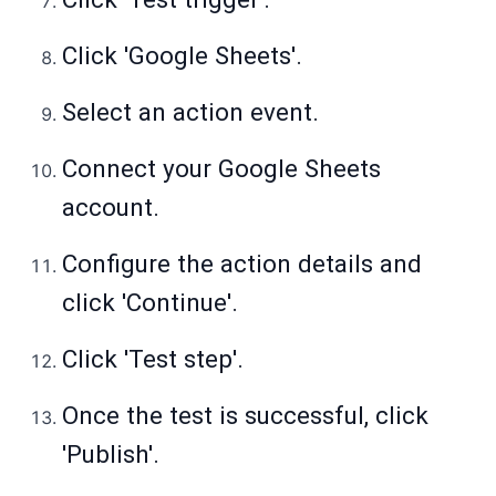
Click 'Google Sheets'.
Select an action event.
Connect your Google Sheets
account.
Configure the action details and
click 'Continue'.
Click 'Test step'.
Once the test is successful, click
'Publish'.