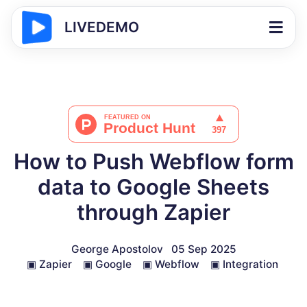
LIVEDEMO
How to Push Webflow form
data to Google Sheets
through Zapier
George Apostolov
05 Sep 2025
▣
Zapier
▣
Google
▣
Webflow
▣
Integration