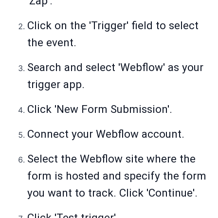
'Zap'.
Click on the 'Trigger' field to select
the event.
Search and select 'Webflow' as your
trigger app.
Click 'New Form Submission'.
Connect your Webflow account.
Select the Webflow site where the
form is hosted and specify the form
you want to track. Click 'Continue'.
Click 'Test trigger'.