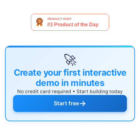
🚀
Create your first interactive
demo in minutes
No credit card required • Start building today
→
Start free