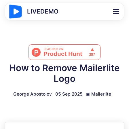
LIVEDEMO
How to Remove Mailerlite
Logo
George Apostolov
05 Sep 2025
▣
Mailerlite