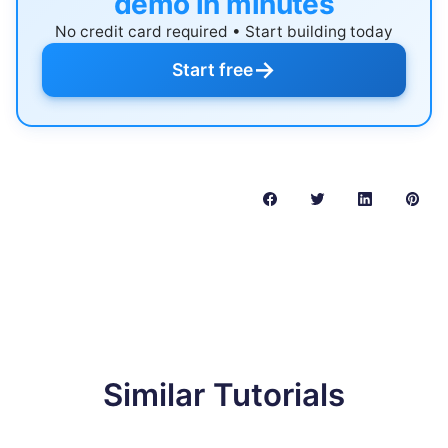
demo in minutes
No credit card required • Start building today
→
Start free
Similar Tutorials