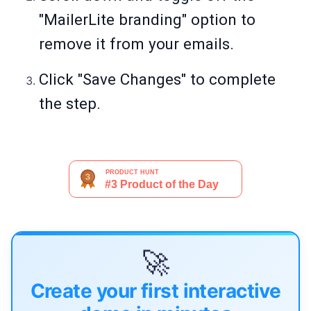
"MailerLite branding" option to
remove it from your emails.
Click "Save Changes" to complete
the step.
🚀
Create your first interactive