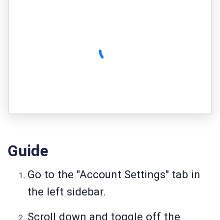
Guide
Go to the "Account Settings" tab in
the left sidebar.
Scroll down and toggle off the