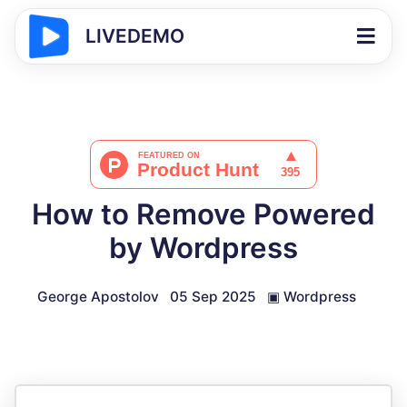
LIVEDEMO
How to Remove Powered
by Wordpress
George Apostolov
05 Sep 2025
▣
Wordpress