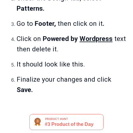
Patterns.
Go to
Footer,
then click on it
.
Click on
Powered by
Wordpress
text
then delete it.
It should look like this.
Finalize your changes and click
Save.