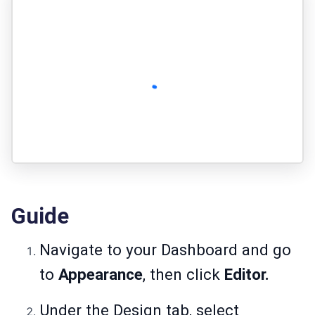
Guide
Navigate to your Dashboard and go
to
Appearance
, then click
Editor.
Under the Design tab, select