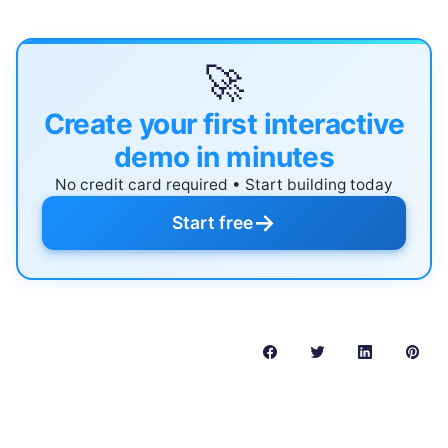
🚀
Create your first interactive
demo in minutes
No credit card required • Start building today
→
Start free