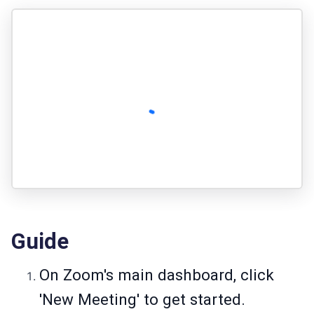
Guide
On Zoom's main dashboard, click
'New Meeting' to get started.