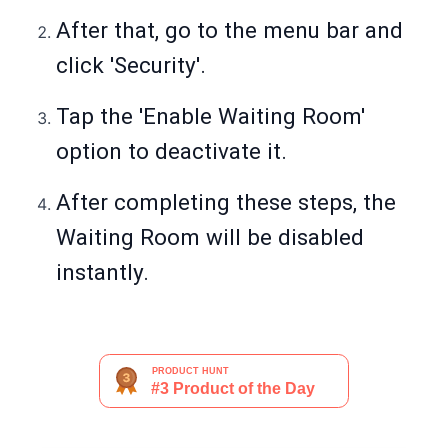
After that, go to the menu bar and
click 'Security'.
Tap the 'Enable Waiting Room'
option to deactivate it.
After completing these steps, the
Waiting Room will be disabled
instantly.