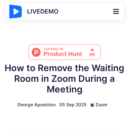
LIVEDEMO
How to Remove the Waiting
Room in Zoom During a
Meeting
George Apostolov
05 Sep 2025
▣
Zoom