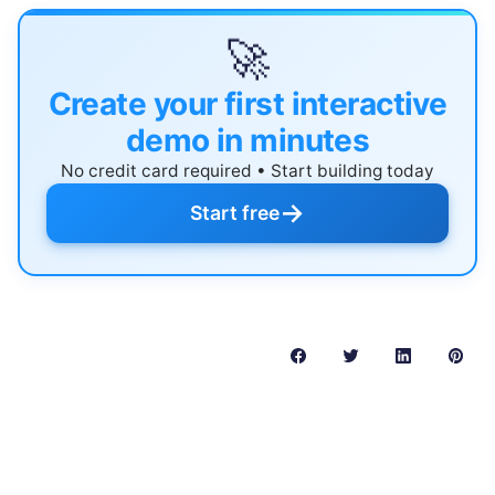
🚀
Create your first interactive
demo in minutes
No credit card required • Start building today
→
Start free