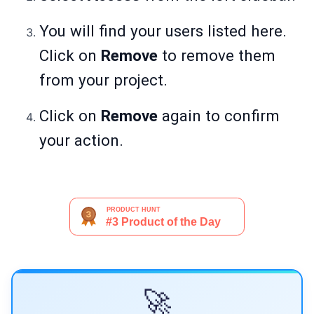
You will find your users listed here.
Click on
Remove
to remove them
from your project.
Click on
Remove
again to confirm
your action.
🚀