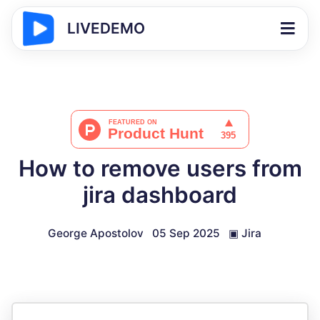
LIVEDEMO
How to remove users from
jira dashboard
George Apostolov
05 Sep 2025
▣
Jira