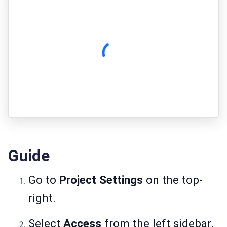
Guide
Go to
Project Settings
on the top-
right.
Select
Access
from the left sidebar.