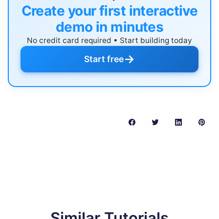
Create your first interactive
demo in minutes
No credit card required • Start building today
→
Start free
Similar Tutorials