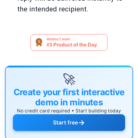
the intended recipient.
🚀
Create your first interactive
demo in minutes
No credit card required • Start building today
→
Start free