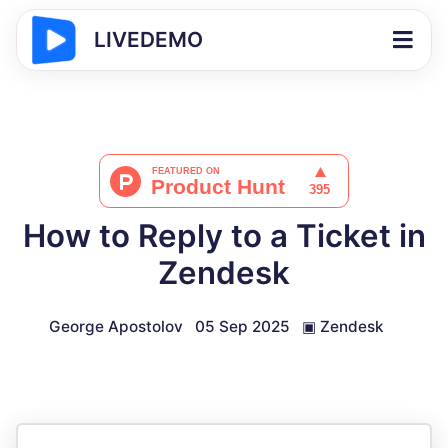
LIVEDEMO
How to Reply to a Ticket in
Zendesk
George Apostolov
05 Sep 2025
▣
Zendesk