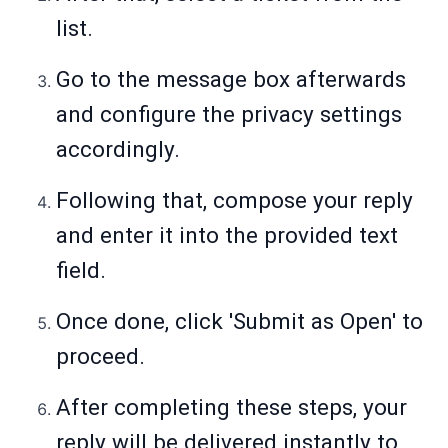
list.
Go to the message box afterwards
and configure the privacy settings
accordingly.
Following that, compose your reply
and enter it into the provided text
field.
Once done, click 'Submit as Open' to
proceed.
After completing these steps, your
reply will be delivered instantly to