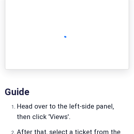
Guide
Head over to the left-side panel,
then click 'Views'.
After that, select a ticket from the