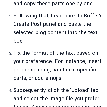
and copy these parts one by one.
Following that, head back to Buffer's
Create Post panel and paste the
selected blog content into the text
box.
Fix the format of the text based on
your preference. For instance, insert
proper spacing, capitalize specific
parts, or add emojis.
Subsequently, click the 'Upload' tab
and select the image file you prefer
to use. Since you're repurposing blog