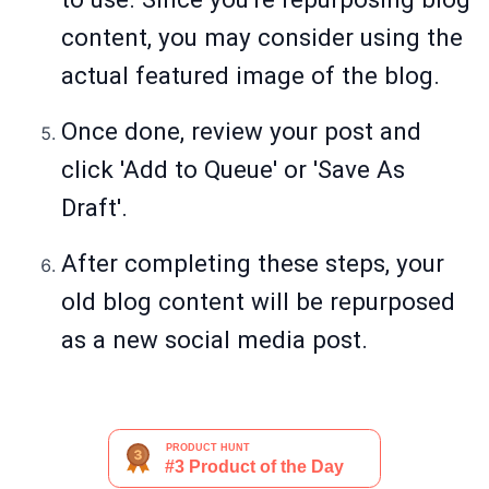
content, you may consider using the
actual featured image of the blog.
Once done, review your post and
click 'Add to Queue' or 'Save As
Draft'.
After completing these steps, your
old blog content will be repurposed
as a new social media post.