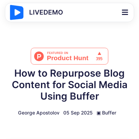
LIVEDEMO
How to Repurpose Blog
Content for Social Media
Using Buffer
George Apostolov
05 Sep 2025
▣
Buffer