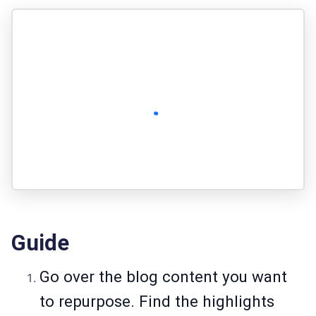
Guide
Go over the blog content you want
to repurpose. Find the highlights