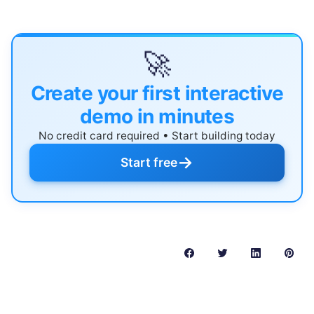
🚀
Create your first interactive
demo in minutes
No credit card required • Start building today
→
Start free