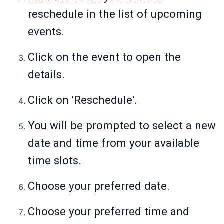
reschedule in the list of upcoming
events.
Click on the event to open the
details.
Click on 'Reschedule'.
You will be prompted to select a new
date and time from your available
time slots.
Choose your preferred date.
Choose your preferred time and