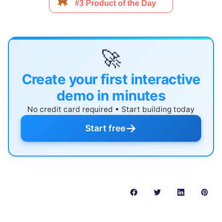
🚀
Create your first interactive
demo in minutes
No credit card required • Start building today
→
Start free