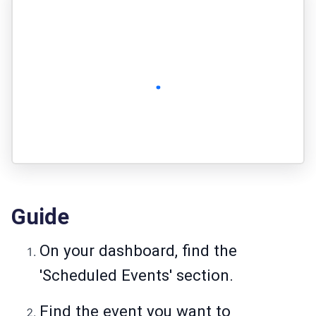
Guide
On your dashboard, find the
'Scheduled Events' section.
Find the event you want to