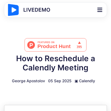
LIVEDEMO
How to Reschedule a
Calendly Meeting
George Apostolov
05 Sep 2025
▣
Calendly