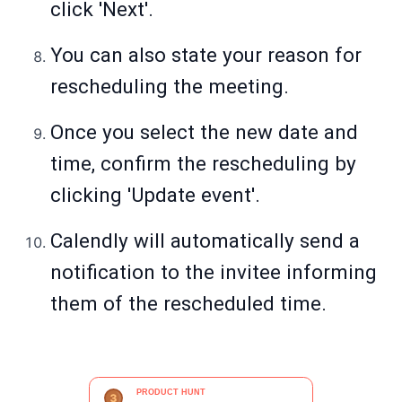
click 'Next'.
You can also state your reason for
rescheduling the meeting.
Once you select the new date and
time, confirm the rescheduling by
clicking 'Update event'.
Calendly will automatically send a
notification to the invitee informing
them of the rescheduled time.