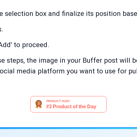
e selection box and finalize its position bas
s.
'Add' to proceed.
e steps, the image in your Buffer post will 
ocial media platform you want to use for pub