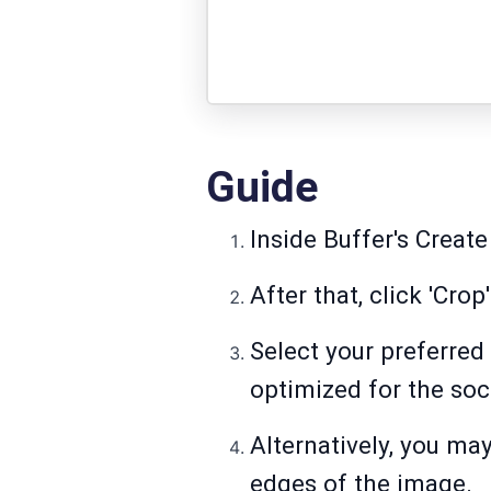
Guide
Inside Buffer's Create
After that, click 'Crop'
Select your preferred 
optimized for the soc
Alternatively, you ma
edges of the image.