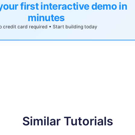
your first interactive demo in
minutes
 credit card required • Start building today
Similar Tutorials