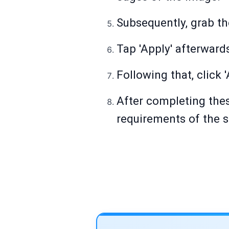
Subsequently, grab th
Tap 'Apply' afterward
Following that, click 
After completing thes
requirements of the s