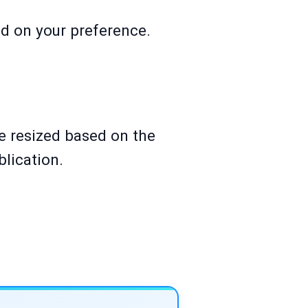
ed on your preference.
be resized based on the
lication.