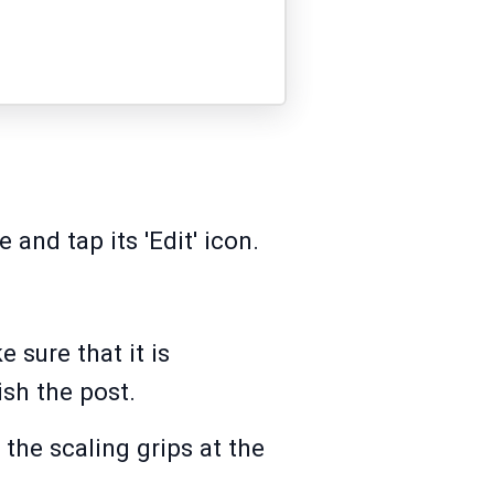
 and tap its 'Edit' icon.
 sure that it is
sh the post.
the scaling grips at the