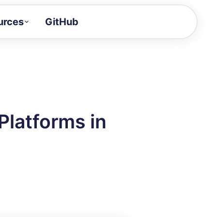
urces
GitHub
Craft a demo!
and product updates
uides to build faster
tor
alue of your demos
Platforms in
ntegration reference