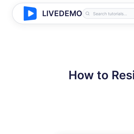
LIVEDEMO
How to Resi