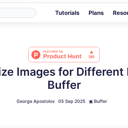
Tutorials
Plans
Reso
Blog
Tips, stories 
Tutorials
Step-by-step g
ROI Calcula
Measure the v
ze Images for Different 
Docs
Full API and i
Buffer
George Apostolov
05 Sep 2025
▣
Buffer