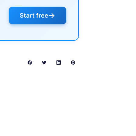
→
Start free