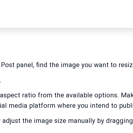
 Post panel, find the image you want to resize
.
aspect ratio from the available options. Make
ial media platform where you intend to publi
y adjust the image size manually by dragging 