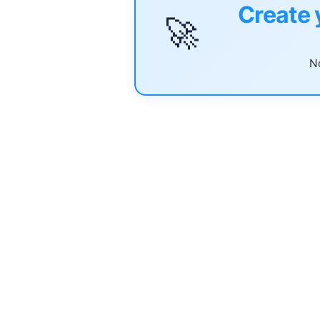
Create 
🚀
No