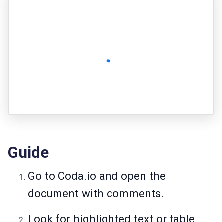
Guide
Go to
Coda.io
and open the
document with comments.
Look for highlighted text or table