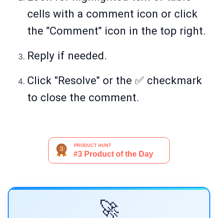
cells with a comment icon or click
the "Comment" icon in the top right.
Reply if needed.
Click "Resolve" or the ✅ checkmark
to close the comment.
🚀