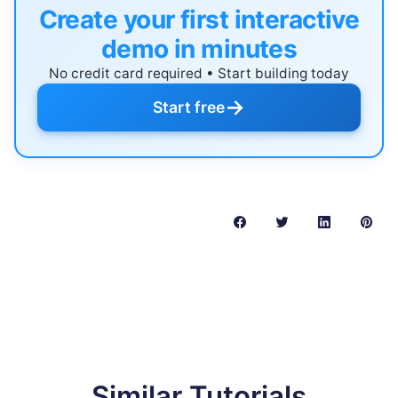
Create your first interactive
demo in minutes
No credit card required • Start building today
→
Start free
Similar Tutorials