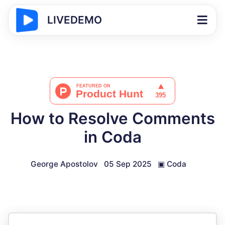
LIVEDEMO
How to Resolve Comments
in Coda
George Apostolov
05 Sep 2025
▣
Coda