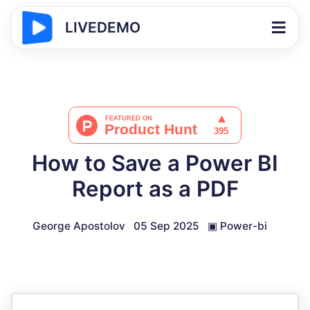
LIVEDEMO
How to Save a Power BI
Report as a PDF
George Apostolov
05 Sep 2025
▣
Power-bi