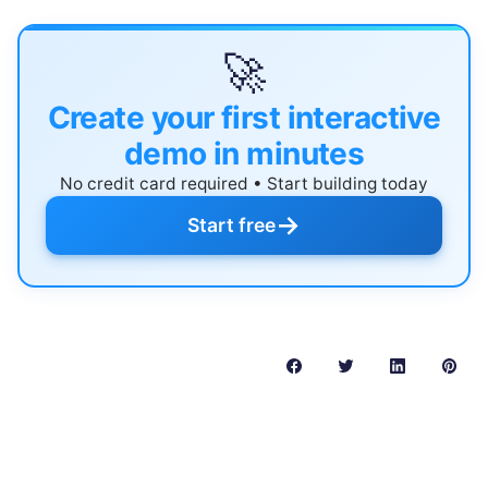
🚀
Create your first interactive
demo in minutes
No credit card required • Start building today
→
Start free