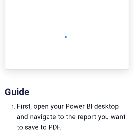
Guide
First, open your Power BI desktop
and navigate to the report you want
to save to PDF.