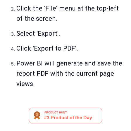
Click the 'File' menu at the top-left
of the screen.
Select 'Export'.
Click 'Export to PDF'.
Power BI will generate and save the
report PDF with the current page
views.